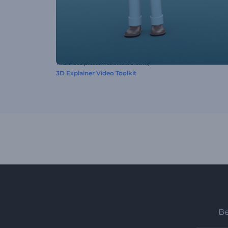
This video preset was created using
3D Explainer Video Toolkit
Be