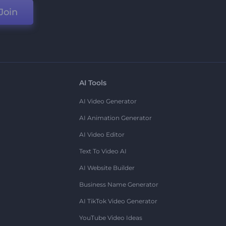
Join
AI Tools
AI Video Generator
AI Animation Generator
AI Video Editor
Text To Video AI
AI Website Builder
Business Name Generator
AI TikTok Video Generator
YouTube Video Ideas