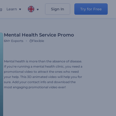
ng
Learn
Sign In
Try for Free
Mental Health Service Promo
6M+
Exports
Flexible
Mental health is more than the absence of disease.
If you're running a mental health clinic, you need a
promotional video to attract the ones who need
your help. This 3D animated video will help you for
sure. Add your contact info and download the
most engaging promotional video ever!