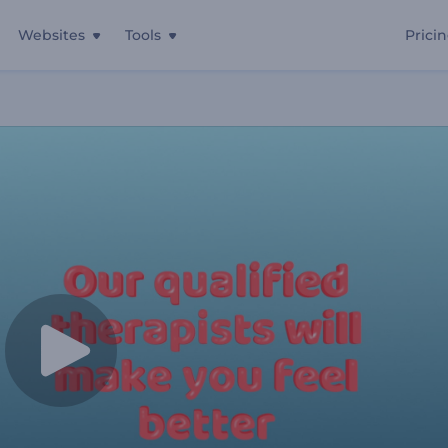
Websites
Tools
Prici