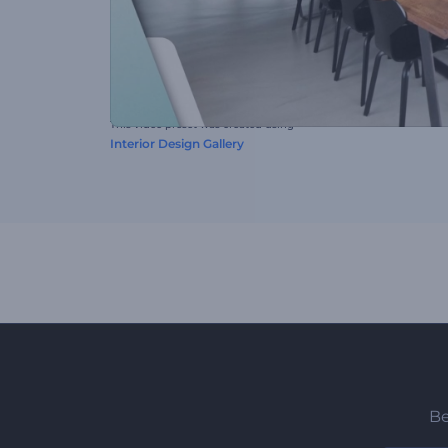
This video preset was created using
Interior Design Gallery
Be