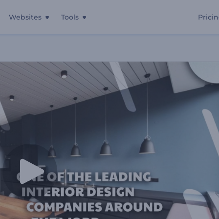
Websites
Tools
Prici