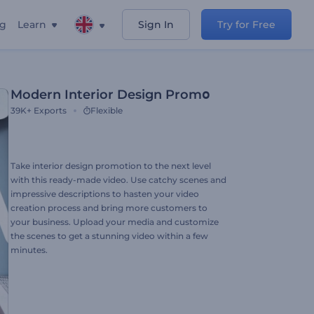
ng
Learn
Sign In
Try for Free
Modern Interior Design Promօ
39K+
Exports
Flexible
Take interior design promotion to the next level
with this ready-made video. Use catchy scenes and
impressive descriptions to hasten your video
creation process and bring more customers to
your business. Upload your media and customize
the scenes to get a stunning video within a few
minutes.