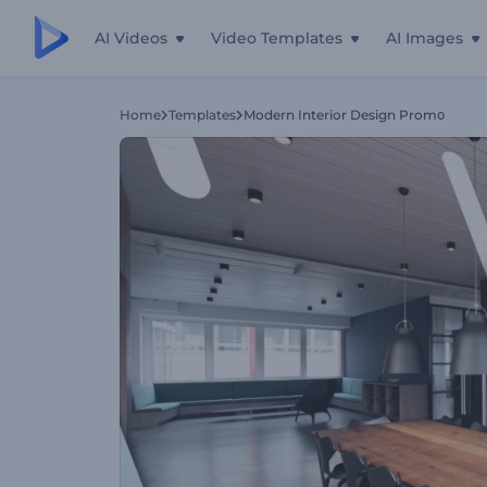
AI Videos
Video Templates
AI Images
Home
Templates
Modern Interior Design Promօ