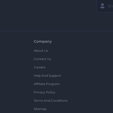
Company
About Us
Contact Us
Careers
Help And Support
Affiliate Program
Privacy Policy
Terms And Conditions
Sitemap