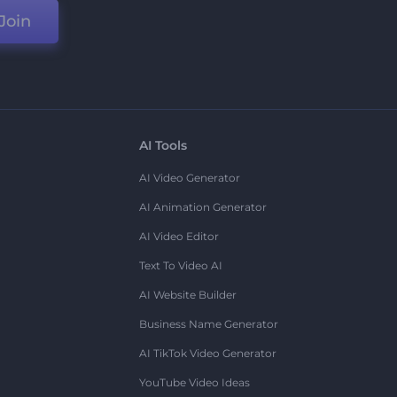
Join
AI Tools
AI Video Generator
AI Animation Generator
AI Video Editor
Text To Video AI
AI Website Builder
Business Name Generator
AI TikTok Video Generator
YouTube Video Ideas