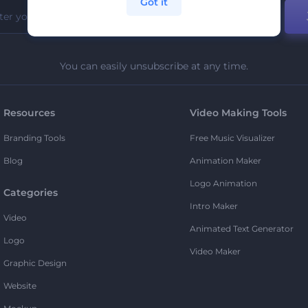
Got it
You can easily unsubscribe at any time.
Resources
Video Making Tools
Branding Tools
Free Music Visualizer
Blog
Animation Maker
Logo Animation
Categories
Intro Maker
Video
Animated Text Generator
Logo
Video Maker
Graphic Design
Website