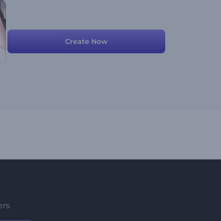
Create Now
ers