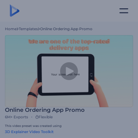
Home
Templates
Online Ordering App Promo
Online Ordering App Promo
6M+
Exports
Flexible
This video preset was created using
3D Explainer Video Toolkit