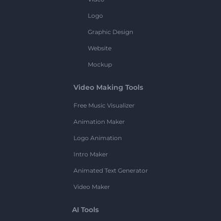
Logo
Graphic Design
Website
Mockup
Video Making Tools
Free Music Visualizer
Animation Maker
Logo Animation
Intro Maker
Animated Text Generator
Video Maker
AI Tools