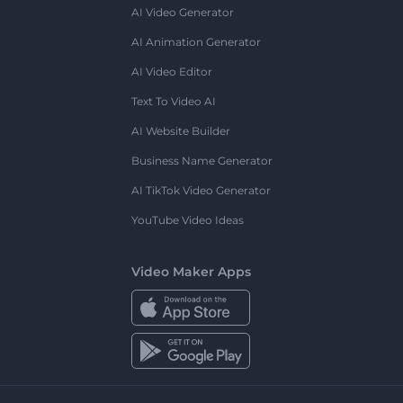
AI Video Generator
AI Animation Generator
AI Video Editor
Text To Video AI
AI Website Builder
Business Name Generator
AI TikTok Video Generator
YouTube Video Ideas
Video Maker Apps