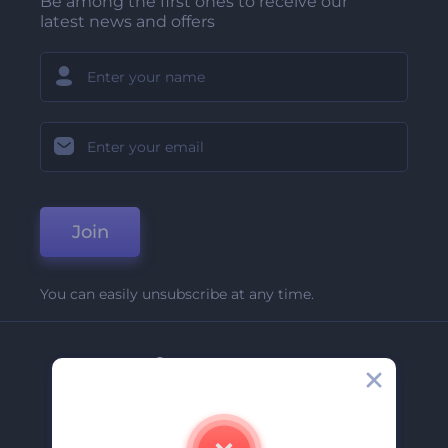
Be among the first ones to receive our
latest news and offers
Join
You can easily unsubscribe at any time.
Company
About Us
Contact Us