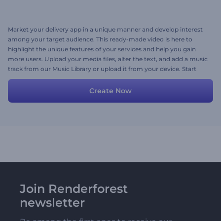
Market your delivery app in a unique manner and develop interest
among your target audience. This ready-made video is here to
highlight the unique features of your services and help you gain
more users. Upload your media files, alter the text, and add a music
track from our Music Library or upload it from your device. Start
promoting your delivery app today!
Create Now
Join Renderforest
newsletter