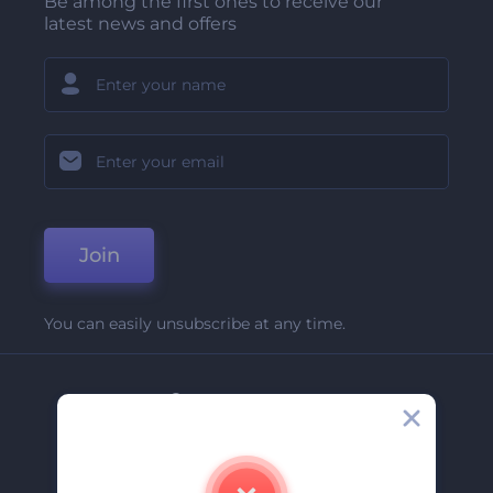
Be among the first ones to receive our
latest news and offers
Join
You can easily unsubscribe at any time.
Company
About Us
Contact Us