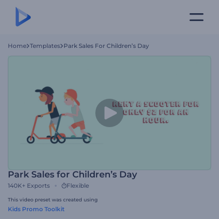
Home
Templates
Park Sales For Children’s Day
Park Sales for Children’s Day
140K+
Exports
Flexible
This video preset was created using
Kids Promo Toolkit