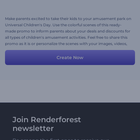
Make parents excited to take their kids to your amusement park on
Universal Children's Day. Use the colorful scenes of this ready-
made promo to inform parents about your deals and discounts for
all types of children's amusement activities. Feel free to share this
promo as it is or personalize the scenes with your images, videos,
promotional texts, and a playful background music track. Give it a
shot now!
Create Now
Join Renderforest
newsletter