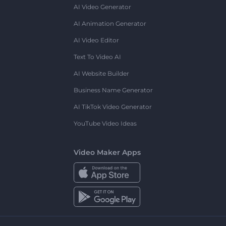
AI Video Generator
AI Animation Generator
AI Video Editor
Text To Video AI
AI Website Builder
Business Name Generator
AI TikTok Video Generator
YouTube Video Ideas
Video Maker Apps