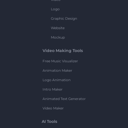
Logo
Graphic Design
Website
Mockup
Video Making Tools
Free Music Visualizer
Animation Maker
Logo Animation
Intro Maker
Animated Text Generator
Video Maker
AI Tools