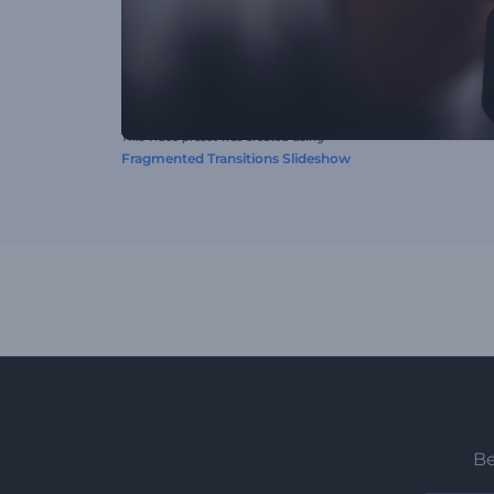
This video preset was created using
Fragmented Transitions Slideshow
Be