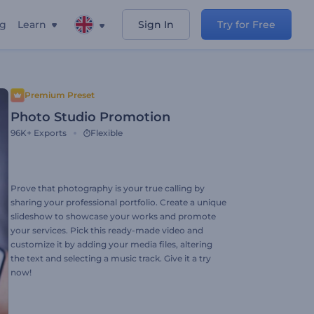
ng
Learn
Sign In
Try for Free
Premium Preset
Photo Studio Promotion
96K+
Exports
Flexible
Prove that photography is your true calling by
sharing your professional portfolio. Create a unique
slideshow to showcase your works and promote
your services. Pick this ready-made video and
customize it by adding your media files, altering
the text and selecting a music track. Give it a try
now!