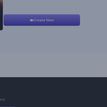
Create Now
ers