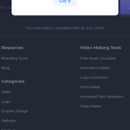
Got it
You can easily unsubscribe at any time.
Resources
Video Making Tools
Branding Tools
Free Music Visualizer
Blog
Animation Maker
Logo Animation
Categories
Intro Maker
Video
Animated Text Generator
Logo
Video Maker
Graphic Design
Website