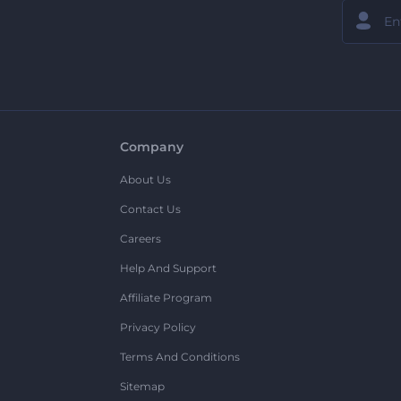
Company
About Us
Contact Us
Careers
Help And Support
Affiliate Program
Privacy Policy
Terms And Conditions
Sitemap