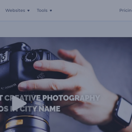
Websites
Tools
Prici