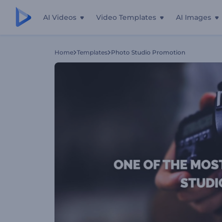
AI Videos
Video Templates
AI Images
Home
Templates
Photo Studio Promotion