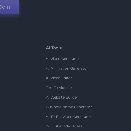
Join
AI Tools
AI Video Generator
AI Animation Generator
AI Video Editor
Text To Video AI
AI Website Builder
Business Name Generator
AI TikTok Video Generator
YouTube Video Ideas