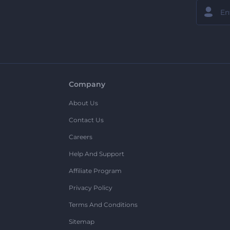
Company
About Us
Contact Us
Careers
Help And Support
Affiliate Program
Privacy Policy
Terms And Conditions
Sitemap