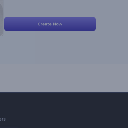
Create Now
ers