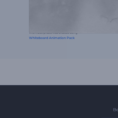
This video preset was created using
Whiteboard Animation Pack
Be