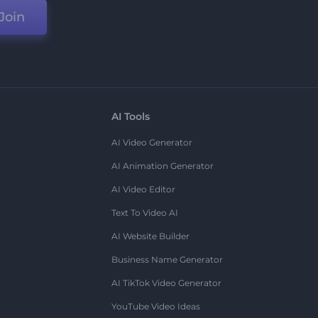
Join
AI Tools
AI Video Generator
AI Animation Generator
AI Video Editor
Text To Video AI
AI Website Builder
Business Name Generator
AI TikTok Video Generator
YouTube Video Ideas