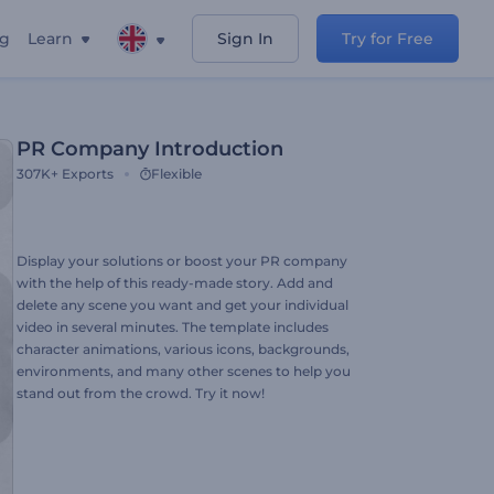
ng
Learn
Sign In
Try for Free
PR Company Introduction
307K+
Exports
Flexible
Display your solutions or boost your PR company
with the help of this ready-made story. Add and
delete any scene you want and get your individual
video in several minutes. The template includes
character animations, various icons, backgrounds,
environments, and many other scenes to help you
stand out from the crowd. Try it now!