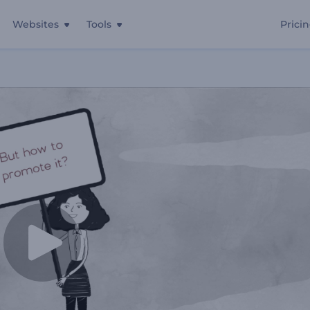
Websites
Tools
Prici