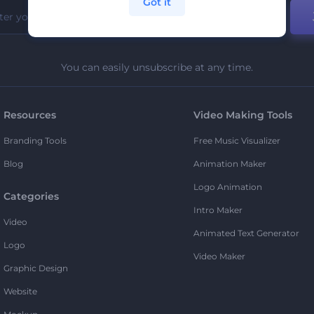
Got it
You can easily unsubscribe at any time.
Resources
Video Making Tools
Branding Tools
Free Music Visualizer
Blog
Animation Maker
Logo Animation
Categories
Intro Maker
Video
Animated Text Generator
Logo
Video Maker
Graphic Design
Website