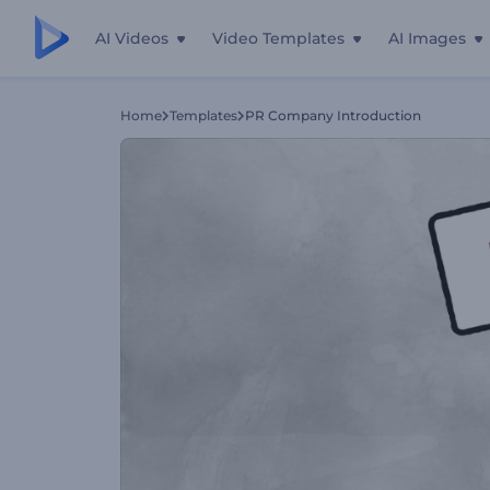
AI Videos
Video Templates
AI Images
Home
Templates
PR Company Introduction