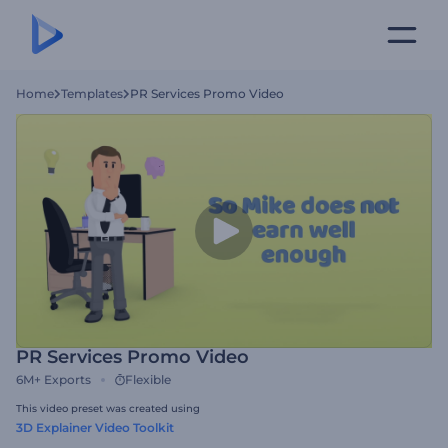
Home
Templates
PR Services Promo Video
PR Services Promo Video
6M+
Exports
Flexible
This video preset was created using
3D Explainer Video Toolkit