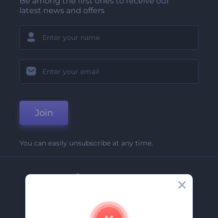
Be among the first ones to receive our
latest news and offers
Join
You can easily unsubscribe at any time.
Company
About Us
Contact Us