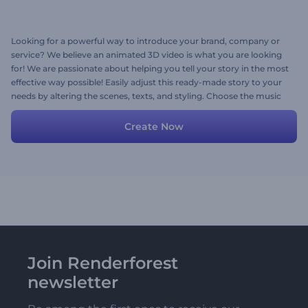
Looking for a powerful way to introduce your brand, company or
service? We believe an animated 3D video is what you are looking
for! We are passionate about helping you tell your story in the most
effective way possible! Easily adjust this ready-made story to your
needs by altering the scenes, texts, and styling. Choose the music
track, and create your video in minutes. You can also add your
voice-over. Easy as that!
Create Now
Join Renderforest
newsletter