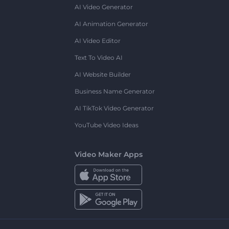
AI Video Generator
AI Animation Generator
AI Video Editor
Text To Video AI
AI Website Builder
Business Name Generator
AI TikTok Video Generator
YouTube Video Ideas
Video Maker Apps