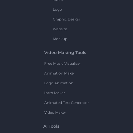
Logo
Graphic Design
Website
Mockup
Video Making Tools
Free Music Visualizer
Animation Maker
Logo Animation
Intro Maker
Animated Text Generator
Video Maker
AI Tools