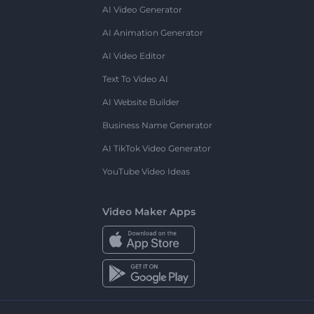
AI Video Generator
AI Animation Generator
AI Video Editor
Text To Video AI
AI Website Builder
Business Name Generator
AI TikTok Video Generator
YouTube Video Ideas
Video Maker Apps