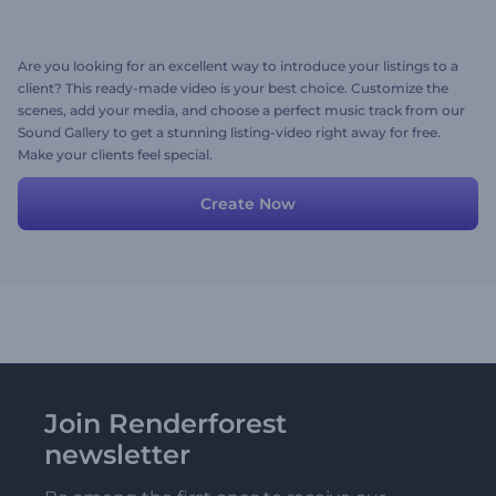
Are you looking for an excellent way to introduce your listings to a
client? This ready-made video is your best choice. Customize the
scenes, add your media, and choose a perfect music track from our
Sound Gallery to get a stunning listing-video right away for free.
Make your clients feel special.
Create Now
Join Renderforest
newsletter