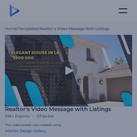
Home
Templates
Realtor's Video Message With Listings
Realtor's Video Message with Listings
39K+
Exports
Flexible
This video preset was created using
Interior Design Gallery