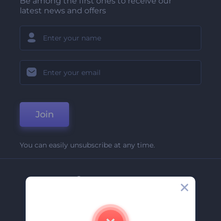
Be among the first ones to receive our
latest news and offers
Join
You can easily unsubscribe at any time.
Company
About Us
Contact Us