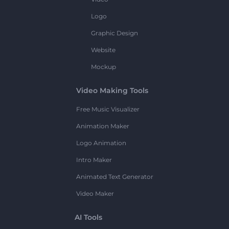
Logo
Graphic Design
Website
Mockup
Video Making Tools
Free Music Visualizer
Animation Maker
Logo Animation
Intro Maker
Animated Text Generator
Video Maker
AI Tools