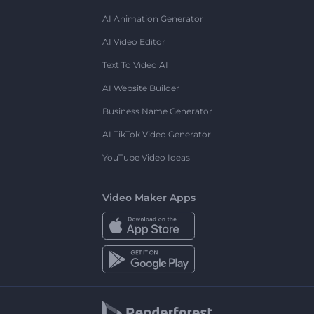
AI Animation Generator
AI Video Editor
Text To Video AI
AI Website Builder
Business Name Generator
AI TikTok Video Generator
YouTube Video Ideas
Video Maker Apps