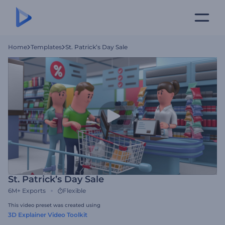
Home
Templates
St. Patrick’s Day Sale
St. Patrick’s Day Sale
6M+
Exports
Flexible
This video preset was created using
3D Explainer Video Toolkit