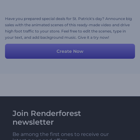
Have you prepared special deals for St. Patrick's day? Announce big
sales with the animated scenes of this ready-made video and drive
high foot traffic to your store. Feel free to edit the scenes, type in
your text, and add background music. Give it a try now!
Create Now
Join Renderforest
newsletter
Be among the first ones to receive our