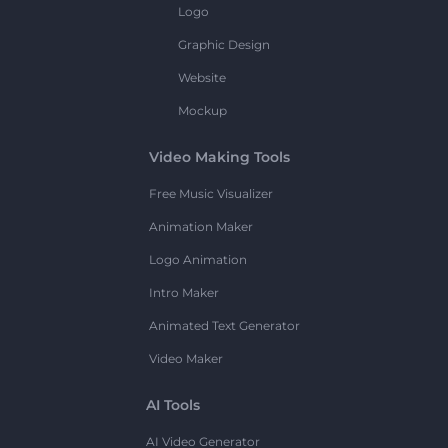
Logo
Graphic Design
Website
Mockup
Video Making Tools
Free Music Visualizer
Animation Maker
Logo Animation
Intro Maker
Animated Text Generator
Video Maker
AI Tools
AI Video Generator