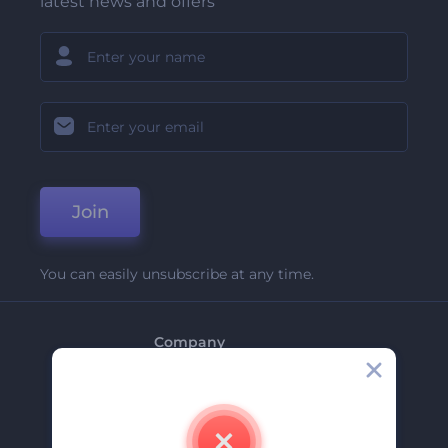
latest news and offers
Join
You can easily unsubscribe at any time.
Company
About Us
Contact Us
Careers