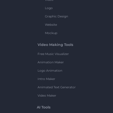
Logo
Graphic Design
Website
Mockup
Video Making Tools
Free Music Visualizer
Animation Maker
Logo Animation
Intro Maker
Animated Text Generator
Video Maker
AI Tools