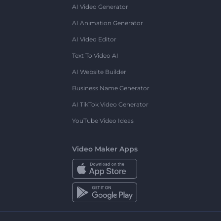
AI Video Generator
AI Animation Generator
AI Video Editor
Text To Video AI
AI Website Builder
Business Name Generator
AI TikTok Video Generator
YouTube Video Ideas
Video Maker Apps