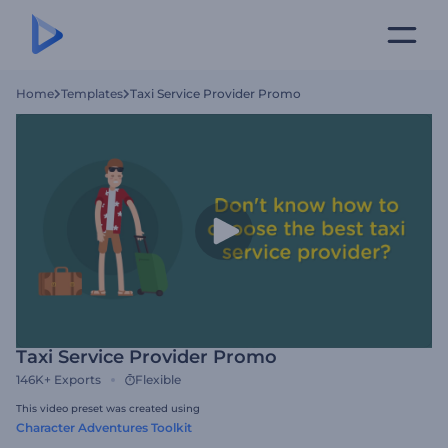
Home
Templates
Taxi Service Provider Promo
Taxi Service Provider Promo
146K+
Exports
Flexible
This video preset was created using
Character Adventures Toolkit