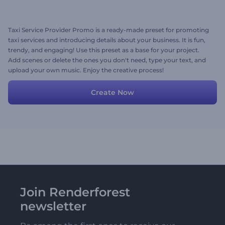
Taxi Service Provider Promo is a ready-made preset for promoting
taxi services and introducing details about your business. It is fun,
trendy, and engaging! Use this preset as a base for your project.
Add scenes or delete the ones you don't need, type your text, and
upload your own music. Enjoy the creative process!
Create Now
Join Renderforest
newsletter