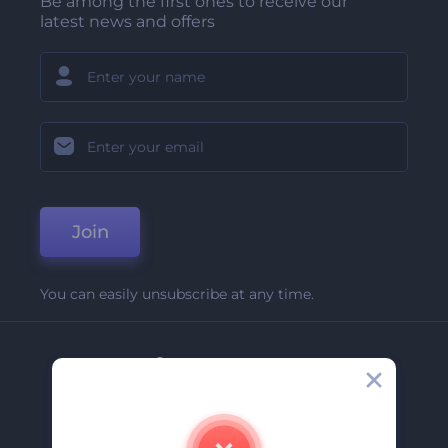
Be among the first ones to receive our
latest news and offers
Join
You can easily unsubscribe at any time.
Company
About Us
Contact Us