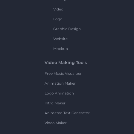
Video
Logo
Graphic Design
Website
Mockup
Video Making Tools
Free Music Visualizer
Animation Maker
Logo Animation
Intro Maker
Animated Text Generator
Video Maker