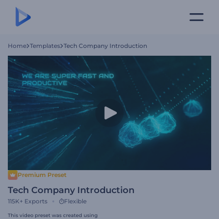
Home
Templates
Tech Company Introduction
Premium Preset
Tech Company Introduction
115K+
Exports
Flexible
This video preset was created using