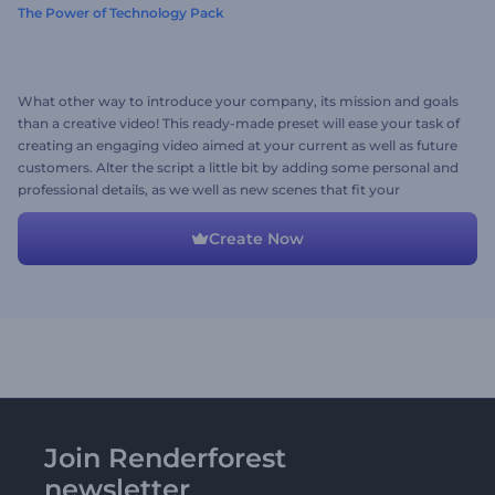
The Power of Technology Pack
What other way to introduce your company, its mission and goals
than a creative video! This ready-made preset will ease your task of
creating an engaging video aimed at your current as well as future
customers. Alter the script a little bit by adding some personal and
professional details, as we well as new scenes that fit your
imagination and you have your company introduction video ready
to conquer hearts.
Create Now
Join Renderforest
newsletter