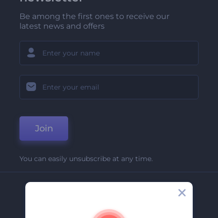
Be among the first ones to receive our
latest news and offers
Join
You can easily unsubscribe at any time.
Company
About Us