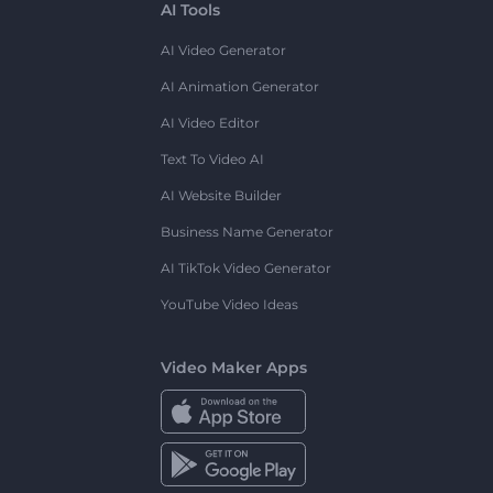
AI Tools
AI Video Generator
AI Animation Generator
AI Video Editor
Text To Video AI
AI Website Builder
Business Name Generator
AI TikTok Video Generator
YouTube Video Ideas
Video Maker Apps