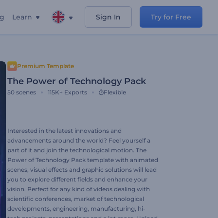
ng
Learn
Sign In
Try for Free
Premium Template
The Power of Technology Pack
50
scenes
115K+
Exports
Flexible
Interested in the latest innovations and
advancements around the world? Feel yourself a
part of it and join the technological motion. The
Power of Technology Pack template with animated
scenes, visual effects and graphic solutions will lead
you to explore different fields and enhance your
vision. Perfect for any kind of videos dealing with
scientific conferences, market of technological
developments, engineering, manufacturing, hi-