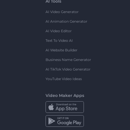
AI Tools
AI Video Generator
AI Animation Generator
AI Video Editor
Text To Video AI
AI Website Builder
Business Name Generator
AI TikTok Video Generator
YouTube Video Ideas
Video Maker Apps