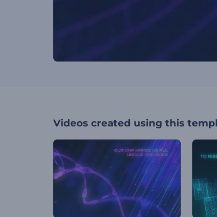
Videos created using this temp