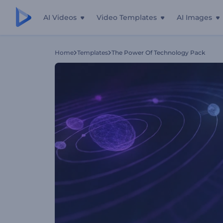
AI Videos
Video Templates
AI Images
Home
Templates
The Power Of Technology Pack