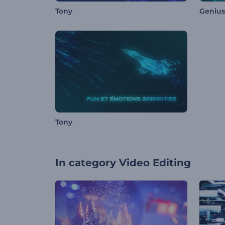
Tony
Genius 
Tony
In category
Video Editing