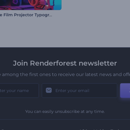
Antique Film Projector Typography
Join Renderforest newsletter
 among the first ones to receive our latest news and off
You can easily unsubscribe at any time.