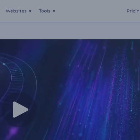
Websites
Tools
Prici