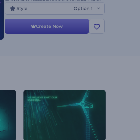
tech projects, presentations and a lot more. Upload
your files and show your mission with an
Style
Option 1
impressive video.
Create Now