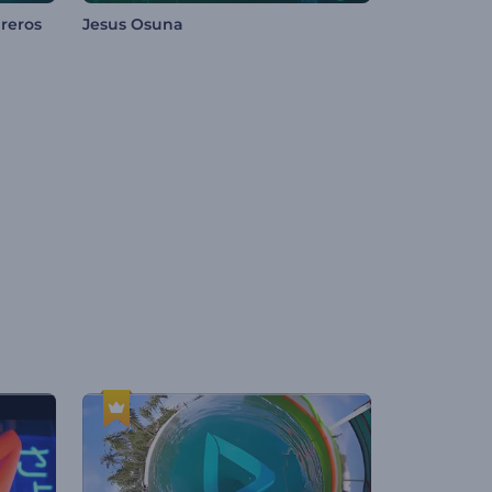
reros
Jesus Osuna