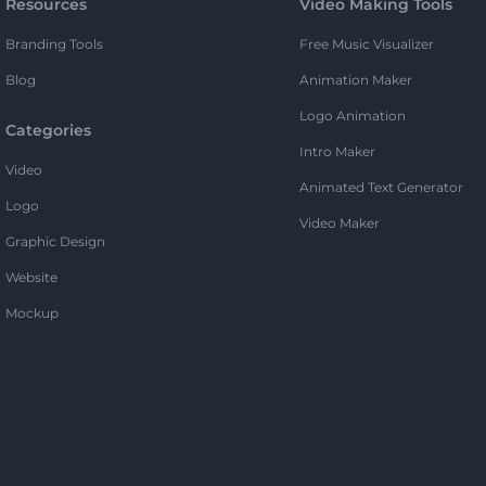
Resources
Video Making Tools
Branding Tools
Free Music Visualizer
Blog
Animation Maker
Logo Animation
Categories
Intro Maker
Video
Animated Text Generator
Logo
Video Maker
Graphic Design
Website
Mockup