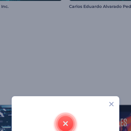
Inc.
Carlos Eduardo Alvarado Ped