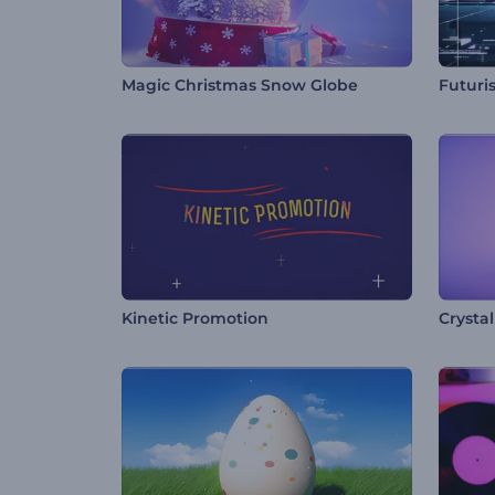
Magic Christmas Snow Globe
Futuri
Kinetic Promotion
Crysta