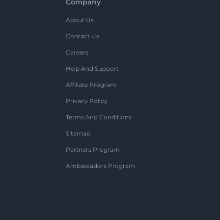
Company
About Us
Contact Us
Careers
Help And Support
Affiliate Program
Privacy Policy
Terms And Conditions
Sitemap
Partners Program
Ambassadors Program