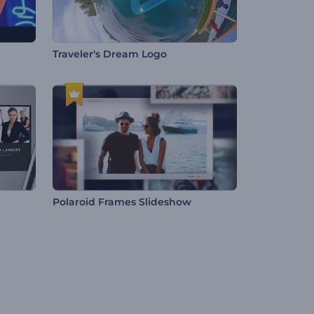
Traveler's Dream Logo
Polaroid Frames Slideshow