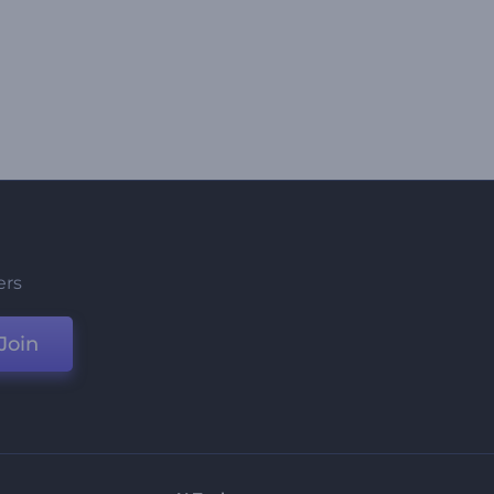
ers
Join