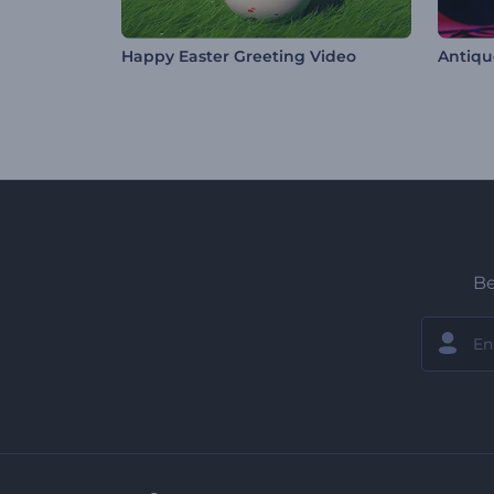
Happy Easter Greeting Video
Be