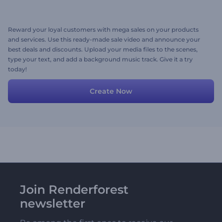
Reward your loyal customers with mega sales on your products
and services. Use this ready-made sale video and announce your
best deals and discounts. Upload your media files to the scenes,
type your text, and add a background music track. Give it a try
today!
Create Now
Join Renderforest
newsletter