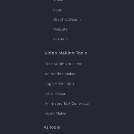
Logo
Graphic Design
Website
Mockup
Video Making Tools
Free Music Visualizer
Animation Maker
Logo Animation
Intro Maker
Animated Text Generator
Video Maker
AI Tools