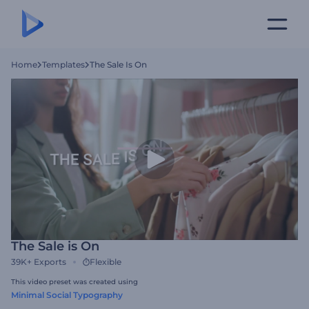
Home
Templates
The Sale Is On
The Sale is On
39K+
Exports
Flexible
This video preset was created using
Minimal Social Typography