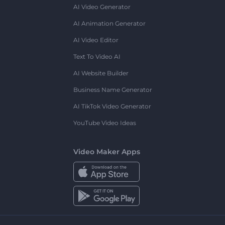
AI Video Generator
AI Animation Generator
AI Video Editor
Text To Video AI
AI Website Builder
Business Name Generator
AI TikTok Video Generator
YouTube Video Ideas
Video Maker Apps