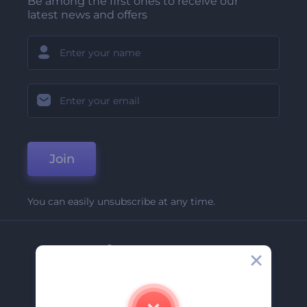
Be among the first ones to receive our
latest news and offers
Join
You can easily unsubscribe at any time.
Company
About Us
Contact Us