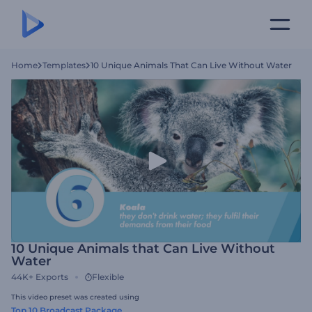
Home
Templates
10 Unique Animals That Can Live Without Water
10 Unique Animals that Can Live Without
Water
44K+
Exports
Flexible
This video preset was created using
Top 10 Broadcast Package