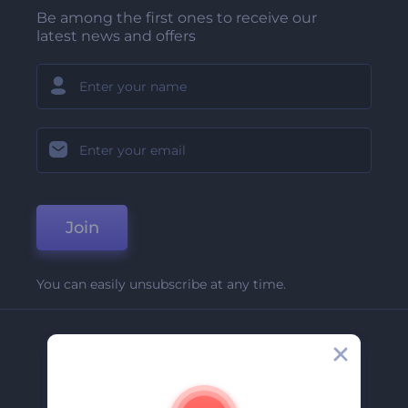
Be among the first ones to receive our
latest news and offers
Join
You can easily unsubscribe at any time.
Company
About Us