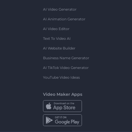
AI Video Generator
AI Animation Generator
AI Video Editor
Text To Video AI
AI Website Builder
Business Name Generator
AI TikTok Video Generator
YouTube Video Ideas
Video Maker Apps