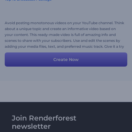
Avoid posting monotonous videos on your YouTube channel. Think
about a unique topic and create an informative video based on
your content. This ready-made video is full of amazing info and
scenes to share with your subscribers. Use and edit the scenes by
adding your media files, text, and preferred music track. Give it a try
now!
Create Now
Join Renderforest
newsletter