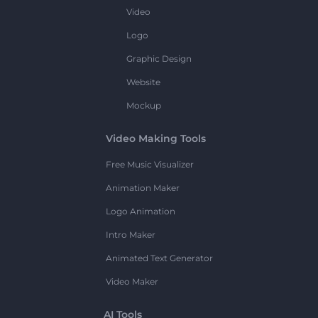
Video
Logo
Graphic Design
Website
Mockup
Video Making Tools
Free Music Visualizer
Animation Maker
Logo Animation
Intro Maker
Animated Text Generator
Video Maker
AI Tools