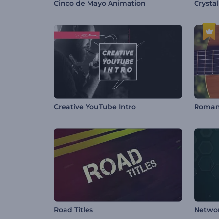
Cinco de Mayo Animation
Crysta
Creative YouTube Intro
Road Titles
Netwo