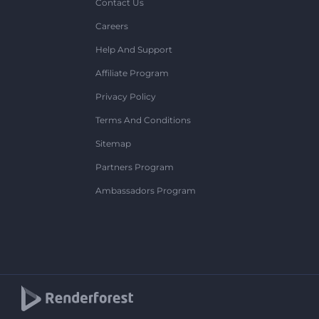
Contact Us
Careers
Help And Support
Affiliate Program
Privacy Policy
Terms And Conditions
Sitemap
Partners Program
Ambassadors Program