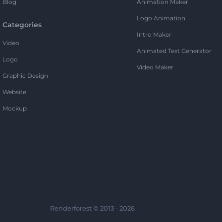
Blog
Animation Maker
Logo Animation
Categories
Intro Maker
Video
Animated Text Generator
Logo
Video Maker
Graphic Design
Website
Mockup
Renderforest © 2013 - 2026