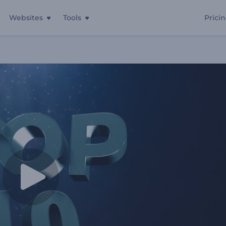
Websites
Tools
Prici