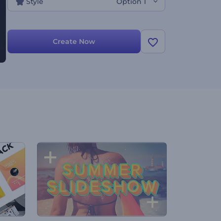
Style
Option 1
Create Now