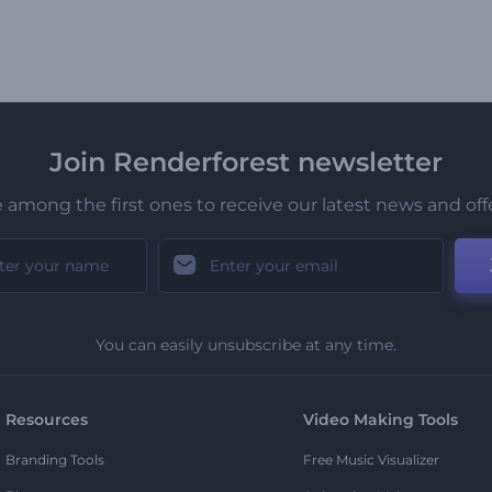
Join Renderforest newsletter
 among the first ones to receive our latest news and off
You can easily unsubscribe at any time.
Resources
Video Making Tools
Branding Tools
Free Music Visualizer