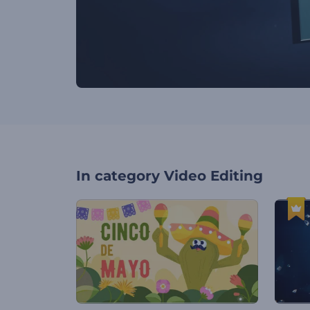
In category
Video Editing