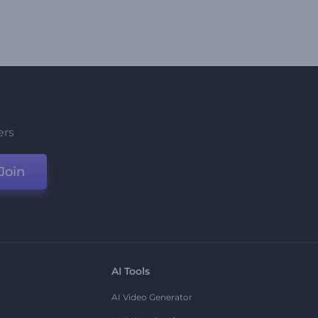
ers
Join
AI Tools
AI Video Generator