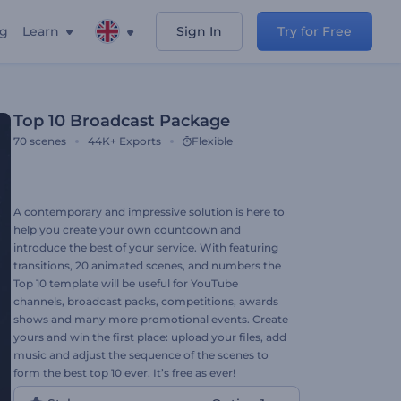
ng
Learn
Sign In
Try for Free
Top 10 Broadcast Package
70
scenes
44K+
Exports
Flexible
A contemporary and impressive solution is here to
help you create your own countdown and
introduce the best of your service. With featuring
transitions, 20 animated scenes, and numbers the
Top 10 template will be useful for YouTube
channels, broadcast packs, competitions, awards
shows and many more promotional events. Create
yours and win the first place: upload your files, add
music and adjust the sequence of the scenes to
form the best top 10 ever. It’s free as ever!