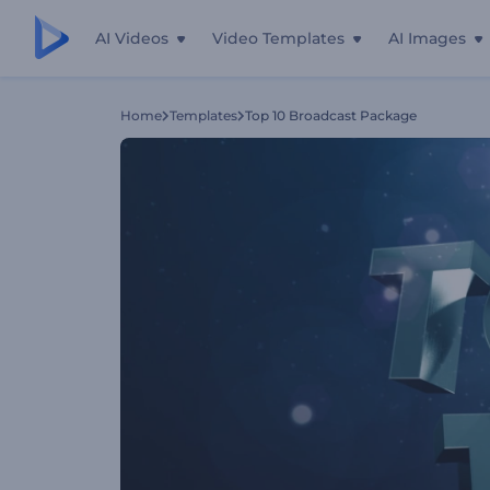
AI Videos
Video Templates
AI Images
Home
Templates
Top 10 Broadcast Package