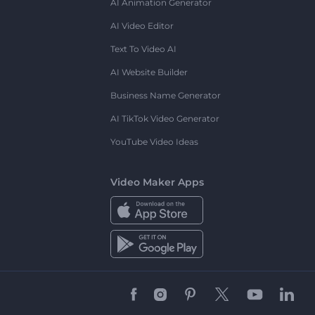
AI Animation Generator
AI Video Editor
Text To Video AI
AI Website Builder
Business Name Generator
AI TikTok Video Generator
YouTube Video Ideas
Video Maker Apps