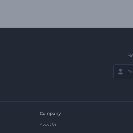
Be
Company
About Us