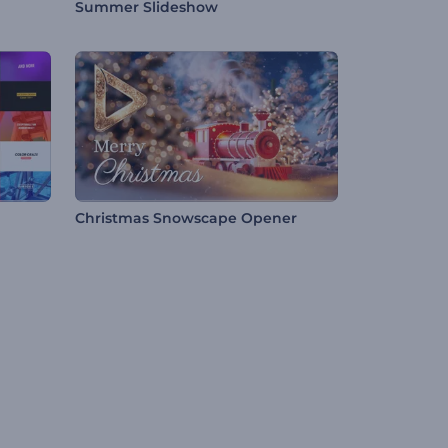
Summer Slideshow
Christmas Snowscape Opener