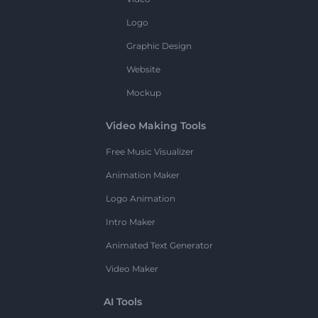
Logo
Graphic Design
Website
Mockup
Video Making Tools
Free Music Visualizer
Animation Maker
Logo Animation
Intro Maker
Animated Text Generator
Video Maker
AI Tools