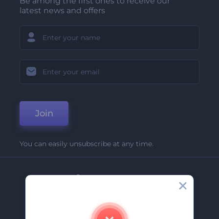
Be among the first ones to receive our
latest news and offers
Join
You can easily unsubscribe at any time.
Company
About Us
Contact Us