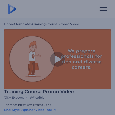
Home
Templates
Training Course Promo Video
Training Course Promo Video
13K+
Exports
Flexible
This video preset was created using
Line-Style Explainer Video Toolkit