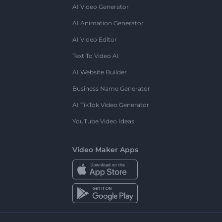
AI Video Generator
AI Animation Generator
AI Video Editor
Text To Video AI
AI Website Builder
Business Name Generator
AI TikTok Video Generator
YouTube Video Ideas
Video Maker Apps