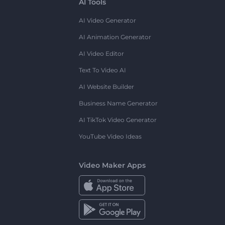
AI Tools
AI Video Generator
AI Animation Generator
AI Video Editor
Text To Video AI
AI Website Builder
Business Name Generator
AI TikTok Video Generator
YouTube Video Ideas
Video Maker Apps