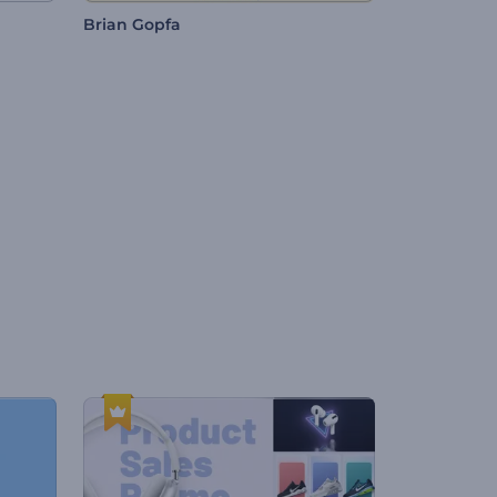
Brian Gopfa