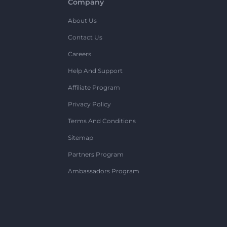
Company
About Us
Contact Us
Careers
Help And Support
Affiliate Program
Privacy Policy
Terms And Conditions
Sitemap
Partners Program
Ambassadors Program