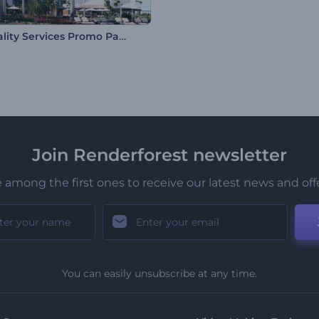
Hospitality Services Promo Pack
Join Renderforest newsletter
 among the first ones to receive our latest news and off
You can easily unsubscribe at any time.