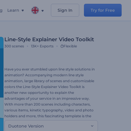
ng
Learn
Sign In
Try for Free
Line-Style Explainer Video Toolkit
300
scenes
13K+
Exports
Flexible
Have you ever stumbled upon line style solutions in
animation? Accompanying modern line style
animation, large library of scenes and customizable
colors the Line-Style Explainer Video Toolkit is
another new opportunity to explain the
advantages of your service in an impressive way.
With more than 200 scenes including characters,
various items, kinetic typography, video and photo
holders and more, this fascinating template is the
best way to amaze your audience. Build your story,
Duotone Version
add your files, choose the music to create your