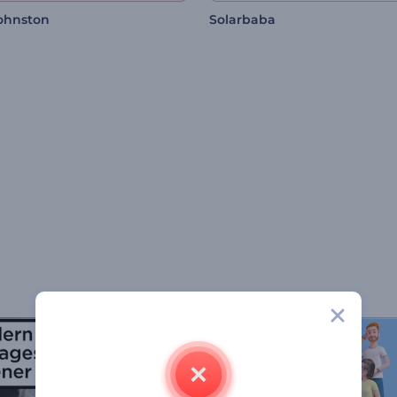
Johnston
Solarbaba