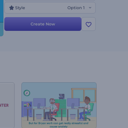
video today and achieve the best results ever!
Style
Option 1
Create Now