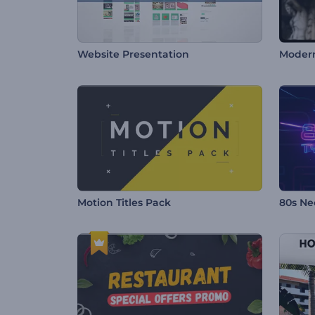
Website Presentation
Modern
Motion Titles Pack
80s Ne