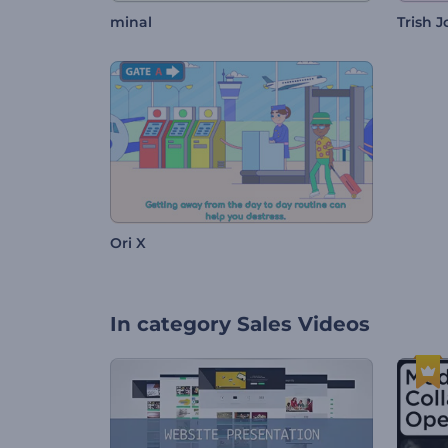
minal
Trish 
Ori X
In category
Sales Videos