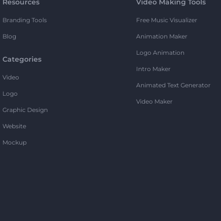
Resources
Video Making Tools
Branding Tools
Free Music Visualizer
Blog
Animation Maker
Logo Animation
Categories
Intro Maker
Video
Animated Text Generator
Logo
Video Maker
Graphic Design
Website
Mockup