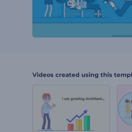
Videos created using this temp