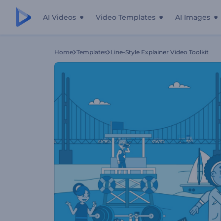
AI Videos
Video Templates
AI Images
Home
Templates
Line-Style Explainer Video Toolkit