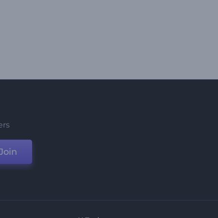
ers
Join