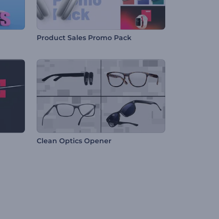
Product Sales Promo Pack
Clean Optics Opener