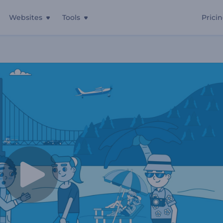
Websites
Tools
Prici