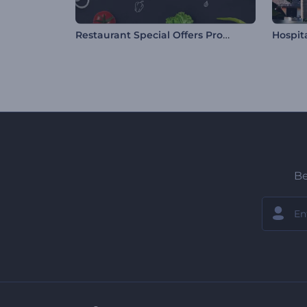
Restaurant Special Offers Promo
Be