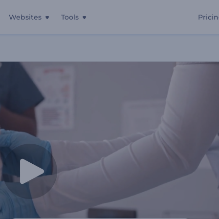
Websites
Tools
Prici