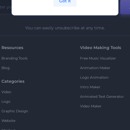
Got it
You can easily unsubscribe at any time.
Resources
Video Making Tools
Branding Tools
Free Music Visualizer
Blog
Animation Maker
Logo Animation
Categories
Intro Maker
Video
Animated Text Generator
Logo
Video Maker
Graphic Design
Website