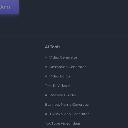
Join
AI Tools
AI Video Generator
AI Animation Generator
AI Video Editor
Text To Video AI
AI Website Builder
Business Name Generator
AI TikTok Video Generator
YouTube Video Ideas