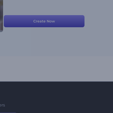
Create Now
ers