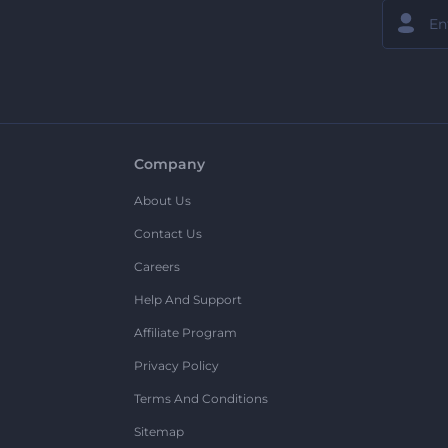
Company
About Us
Contact Us
Careers
Help And Support
Affiliate Program
Privacy Policy
Terms And Conditions
Sitemap