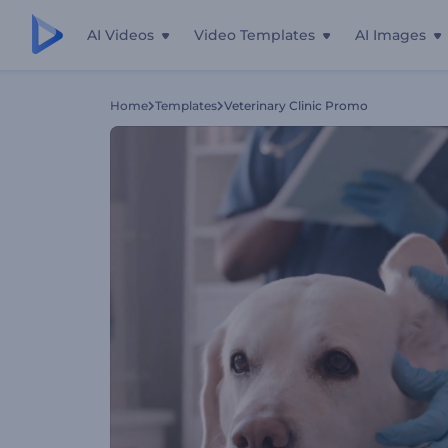
AI Videos
Video Templates
AI Images
Home
Templates
Veterinary Сlinic Promo