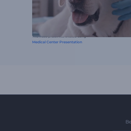
This video preset was created using
Medical Center Presentation
Be