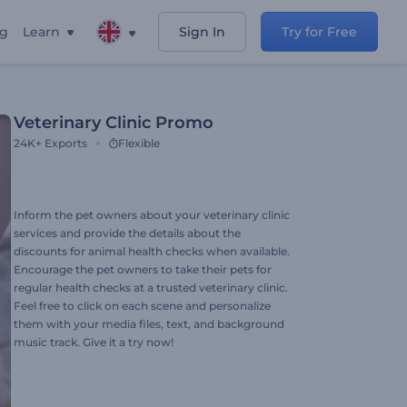
ng
Learn
Sign In
Try for Free
Veterinary Сlinic Promo
24K+
Exports
Flexible
Inform the pet owners about your veterinary clinic
services and provide the details about the
discounts for animal health checks when available.
Encourage the pet owners to take their pets for
regular health checks at a trusted veterinary clinic.
Feel free to click on each scene and personalize
them with your media files, text, and background
music track. Give it a try now!