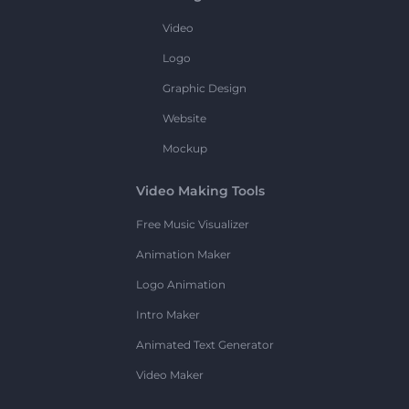
Video
Logo
Graphic Design
Website
Mockup
Video Making Tools
Free Music Visualizer
Animation Maker
Logo Animation
Intro Maker
Animated Text Generator
Video Maker