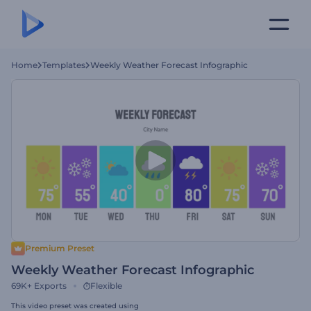
Home
Templates
Weekly Weather Forecast Infographic
Premium Preset
Weekly Weather Forecast Infographic
69K+
Exports
Flexible
This video preset was created using