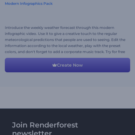
Modern Infographics Pack
Introduce the weekly weather forecast through this modern
infographic video. Use it to give a creative touch to the regular
meteorological predictions that people are used to seeing. Edit the
information according to the local weather, play with the preset
colors, and don't forget to add a corporate music track. Try for free
now!
Create Now
Join Renderforest
newsletter