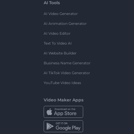
AI Tools
AI Video Generator
AI Animation Generator
AI Video Editor
Text To Video AI
AI Website Builder
Business Name Generator
AI TikTok Video Generator
YouTube Video Ideas
Video Maker Apps