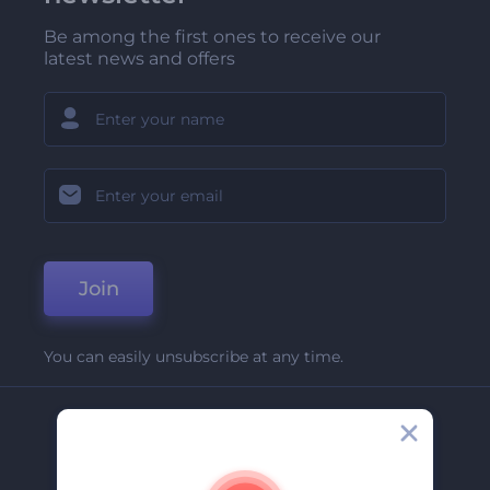
Be among the first ones to receive our
latest news and offers
Join
You can easily unsubscribe at any time.
Company
About Us