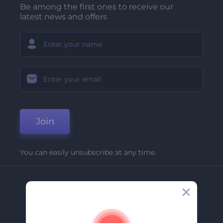
Be among the first ones to receive our
latest news and offers
Join
You can easily unsubscribe at any time.
Company
About Us
Contact Us