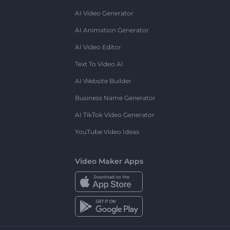
AI Video Generator
AI Animation Generator
AI Video Editor
Text To Video AI
AI Website Builder
Business Name Generator
AI TikTok Video Generator
YouTube Video Ideas
Video Maker Apps