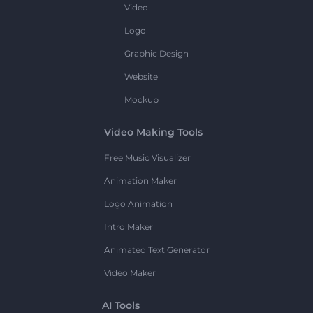
Video
Logo
Graphic Design
Website
Mockup
Video Making Tools
Free Music Visualizer
Animation Maker
Logo Animation
Intro Maker
Animated Text Generator
Video Maker
AI Tools