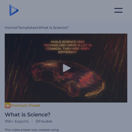
Home
Templates
What Is Science?
Premium Preset
What is Science?
115K+
Exports
Flexible
This video preset was created using