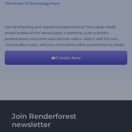
The Power of Technology Pack
Get rid of boring and repetitive presentations! This ready-made
preset breaks all the stereotypes. It perfectly suits scientific
presentations and other educational videos. Add or edit the text,
choose epic music, and your innovative video presentation is ready!
Create Now
Join Renderforest
newsletter