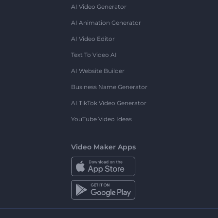
AI Video Generator
AI Animation Generator
AI Video Editor
Text To Video AI
AI Website Builder
Business Name Generator
AI TikTok Video Generator
YouTube Video Ideas
Video Maker Apps