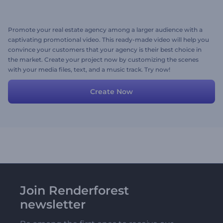
Promote your real estate agency among a larger audience with a
captivating promotional video. This ready-made video will help you
convince your customers that your agency is their best choice in
the market. Create your project now by customizing the scenes
with your media files, text, and a music track. Try now!
Create Now
Join Renderforest
newsletter