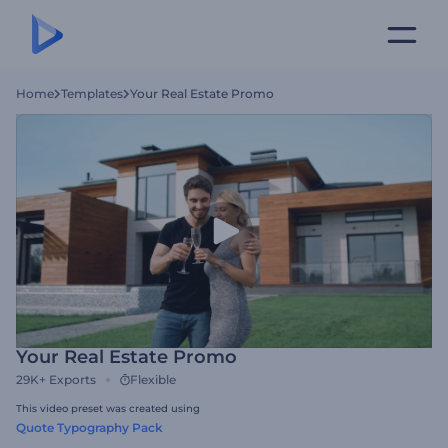
Home
Templates
Your Real Estate Promo
Your Real Estate Promo
29K+
Exports
Flexible
This video preset was created using
Quote Typography Pack