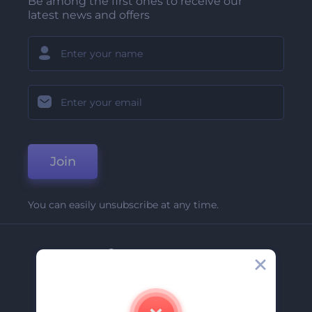
Be among the first ones to receive our
latest news and offers
Join
You can easily unsubscribe at any time.
Company
About Us
Contact Us