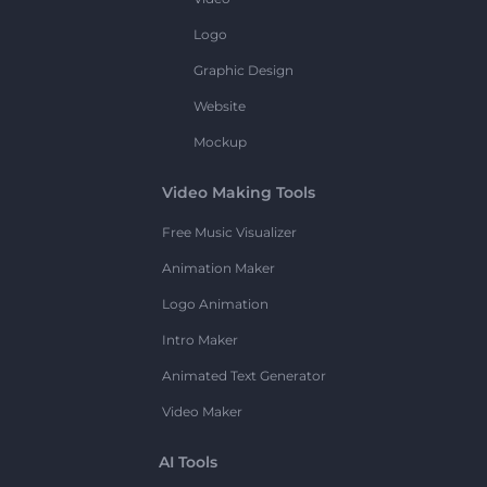
Logo
Graphic Design
Website
Mockup
Video Making Tools
Free Music Visualizer
Animation Maker
Logo Animation
Intro Maker
Animated Text Generator
Video Maker
AI Tools