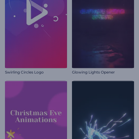
Swirling Circles Logo
Glowing Lights Opener