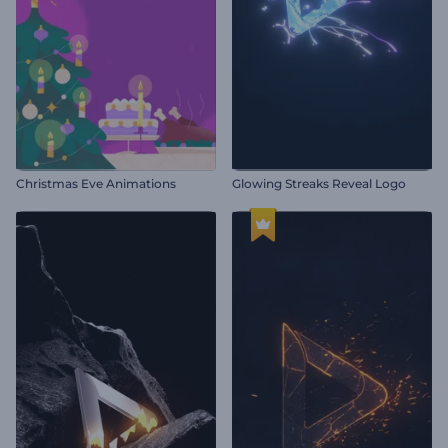
Christmas Eve Animations
Glowing Streaks Reveal Logo