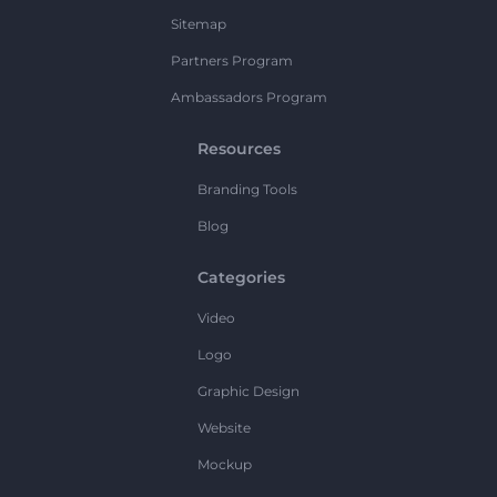
Sitemap
Partners Program
Ambassadors Program
Resources
Branding Tools
Blog
Categories
Video
Logo
Graphic Design
Website
Mockup