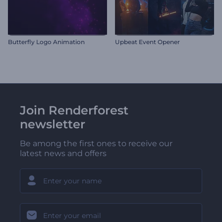
Butterfly Logo Animation
Upbeat Event Opener
Join Renderforest
newsletter
Be among the first ones to receive our
latest news and offers