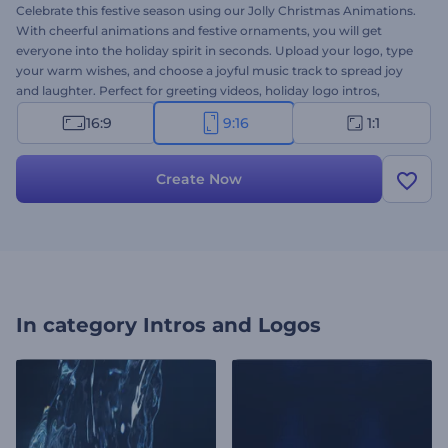
Celebrate this festive season using our Jolly Christmas Animations.
With cheerful animations and festive ornaments, you will get
everyone into the holiday spirit in seconds. Upload your logo, type
your warm wishes, and choose a joyful music track to spread joy
and laughter. Perfect for greeting videos, holiday logo intros,
special announcements, seasonal promos, and more. Create now—
16:9
9:16
1:1
make this Christmas extra special!
Create Now
In category
Intros and Logos