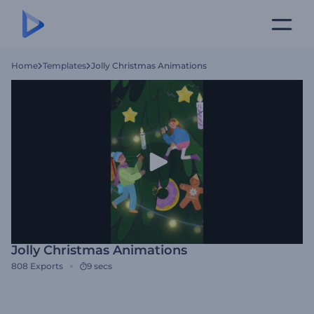
Home
Templates
Jolly Christmas Animations
Jolly Christmas Animations
808
Exports
9 secs