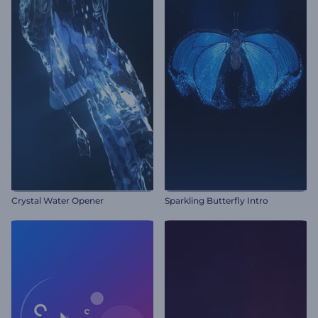
Crystal Water Opener
Sparkling Butterfly Intro