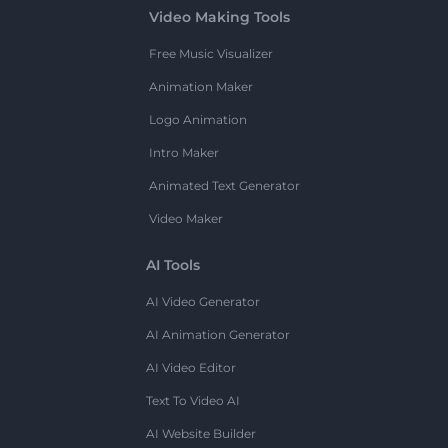
Video Making Tools
Free Music Visualizer
Animation Maker
Logo Animation
Intro Maker
Animated Text Generator
Video Maker
AI Tools
AI Video Generator
AI Animation Generator
AI Video Editor
Text To Video AI
AI Website Builder