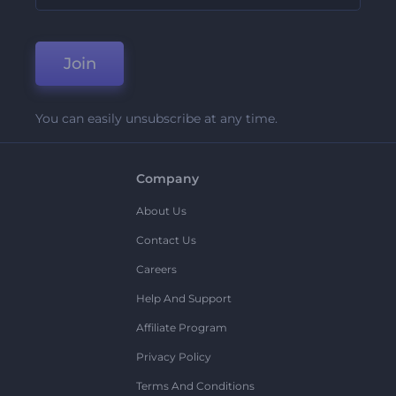
Join
You can easily unsubscribe at any time.
Company
About Us
Contact Us
Careers
Help And Support
Affiliate Program
Privacy Policy
Terms And Conditions