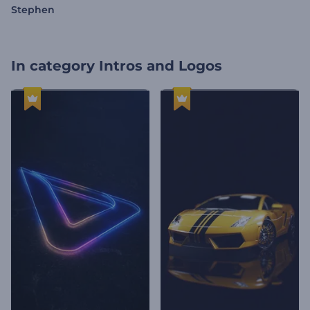
Stephen
In category
Intros and Logos