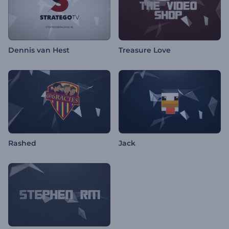
Dennis van Hest
Treasure Love
Rashed
Jack