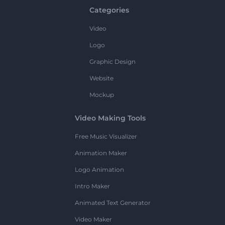
Categories
Video
Logo
Graphic Design
Website
Mockup
Video Making Tools
Free Music Visualizer
Animation Maker
Logo Animation
Intro Maker
Animated Text Generator
Video Maker