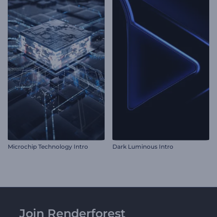
Microchip Technology Intro
Dark Luminous Intro
Join Renderforest