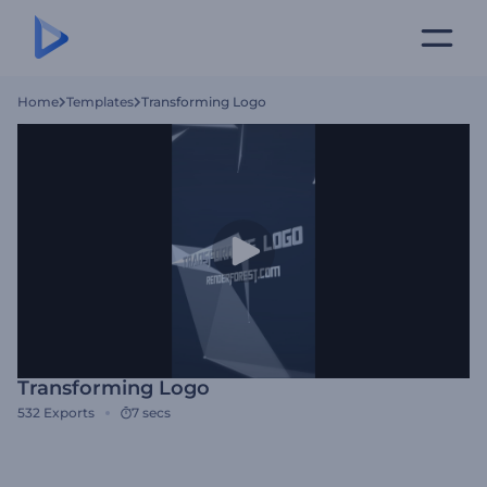
Home
Templates
Transforming Logo
Transforming Logo
532
Exports
7 secs