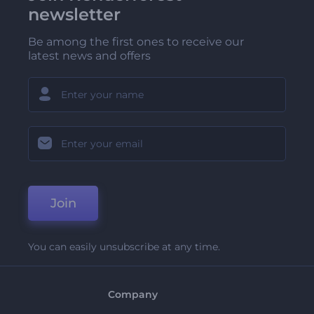
newsletter
Be among the first ones to receive our
latest news and offers
Join
You can easily unsubscribe at any time.
Company