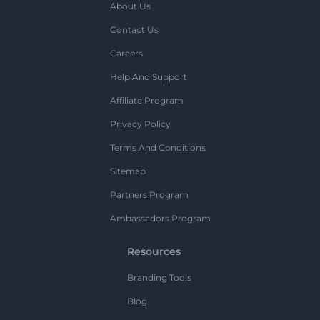
About Us
Contact Us
Careers
Help And Support
Affiliate Program
Privacy Policy
Terms And Conditions
Sitemap
Partners Program
Ambassadors Program
Resources
Branding Tools
Blog