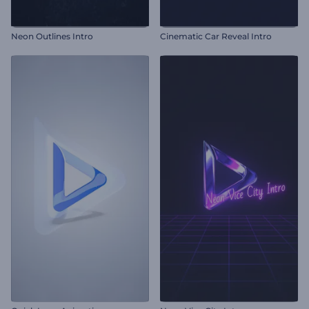
Neon Outlines Intro
Cinematic Car Reveal Intro