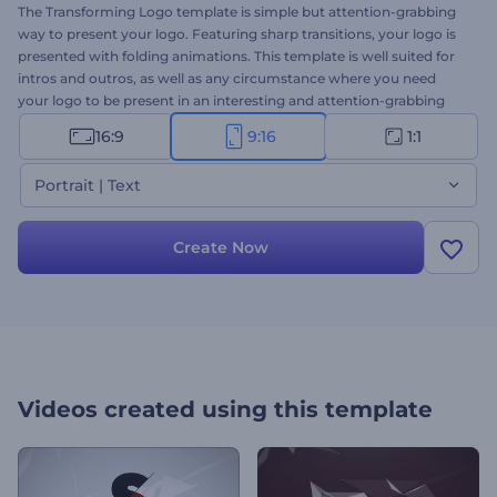
The Transforming Logo template is simple but attention-grabbing
way to present your logo. Featuring sharp transitions, your logo is
presented with folding animations. This template is well suited for
intros and outros, as well as any circumstance where you need
your logo to be present in an interesting and attention-grabbing
way. Try it out today.
16:9
9:16
1:1
Portrait | Text
Create Now
Videos created using this template