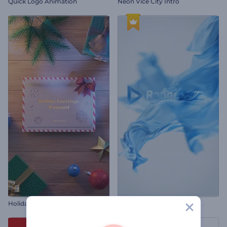
Quick Logo Animation
Neon Vice City Intro
Holiday Greetings Postcard
Silk Fabric Logo Reveal