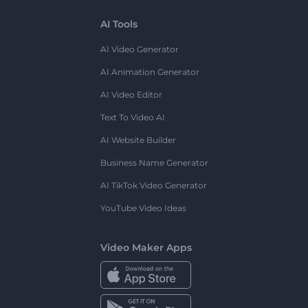
AI Tools
AI Video Generator
AI Animation Generator
AI Video Editor
Text To Video AI
AI Website Builder
Business Name Generator
AI TikTok Video Generator
YouTube Video Ideas
Video Maker Apps