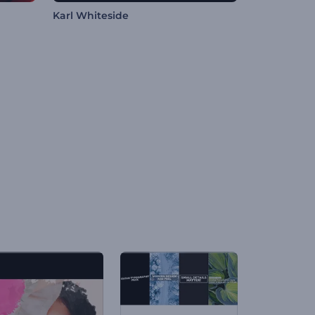
Karl Whiteside