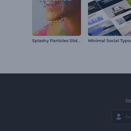
Splashy Particles Slideshow
Be