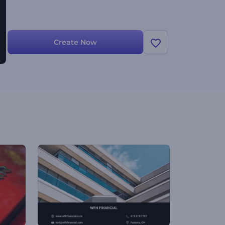
Create Now