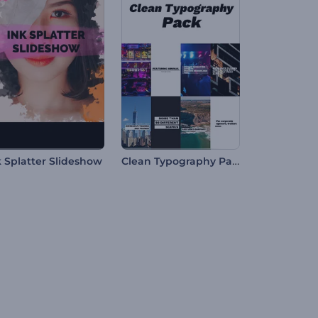
Clean Typography Pack
k Splatter Slideshow