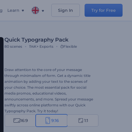
ng
Learn
Sign In
Try for Free
Quick Typography Pack
80
scenes
114K+
Exports
Flexible
Draw attention to the core of your message
through minimalism of form. Get a dynamic title
animation by adding your text to the scenes of
your choice. The most essential pack for social
media promos, educational videos,
announcements, and more. Spread your message
swiftly across online platforms with our Quick
Typography Pack. Try it today!
16:9
9:16
1:1