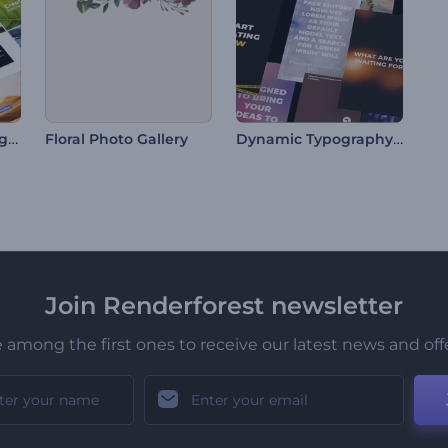
Minimal Social Typography
Dynamic Typography Pack
Floral Photo Gallery
Join Renderforest newsletter
 among the first ones to receive our latest news and off