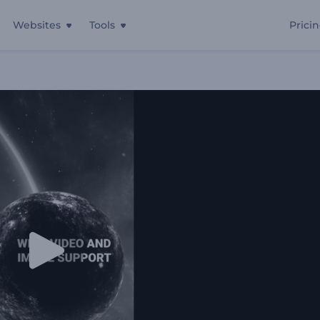
Websites
Tools
Prici