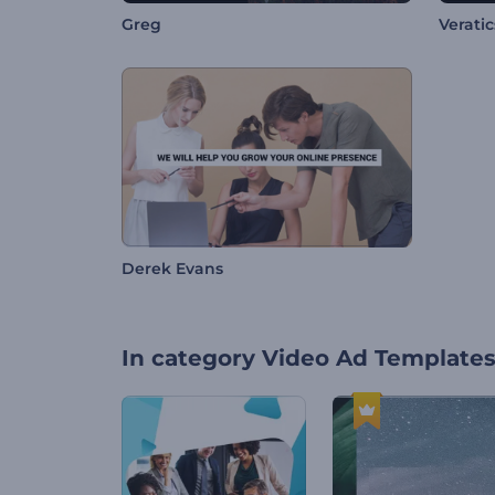
Greg
Veratics
Derek Evans
In category
Video Ad Template