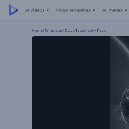
AI Videos
Video Templates
AI Images
Home
Templates
Quick Typography Pack