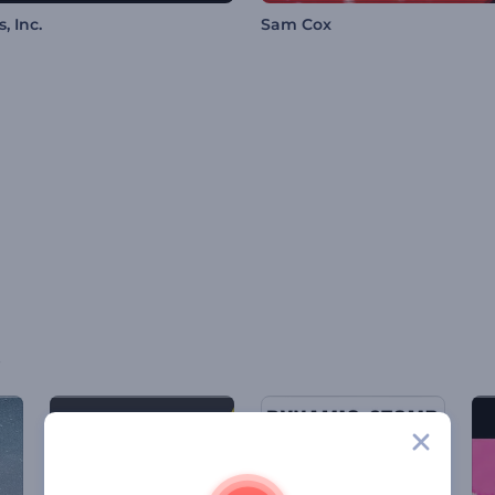
, Inc.
Sam Cox
s