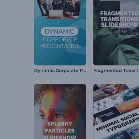
Dynamic Corporate Presentation