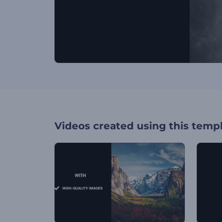
Videos created using this temp