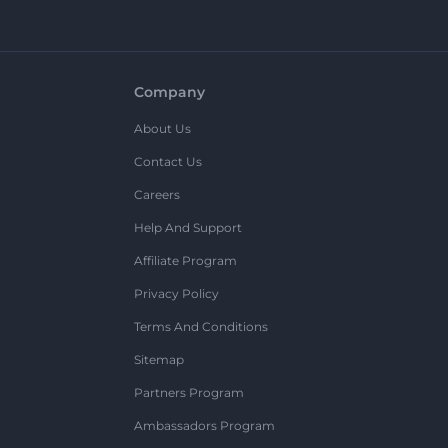
Company
About Us
Contact Us
Careers
Help And Support
Affiliate Program
Privacy Policy
Terms And Conditions
Sitemap
Partners Program
Ambassadors Program