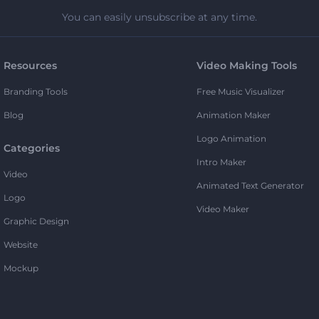
You can easily unsubscribe at any time.
Resources
Video Making Tools
Branding Tools
Free Music Visualizer
Blog
Animation Maker
Logo Animation
Categories
Intro Maker
Video
Animated Text Generator
Logo
Video Maker
Graphic Design
Website
Mockup