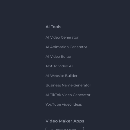
AI Tools
AI Video Generator
AI Animation Generator
AI Video Editor
Text To Video AI
AI Website Builder
Business Name Generator
AI TikTok Video Generator
YouTube Video Ideas
Video Maker Apps