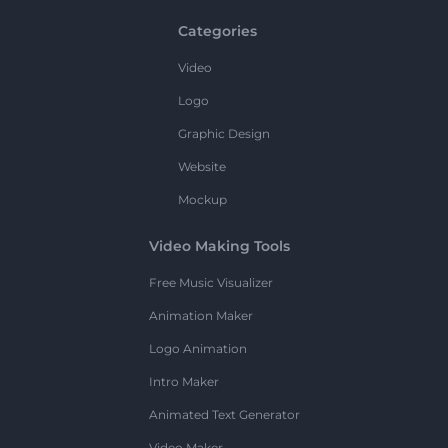
Categories
Video
Logo
Graphic Design
Website
Mockup
Video Making Tools
Free Music Visualizer
Animation Maker
Logo Animation
Intro Maker
Animated Text Generator
Video Maker