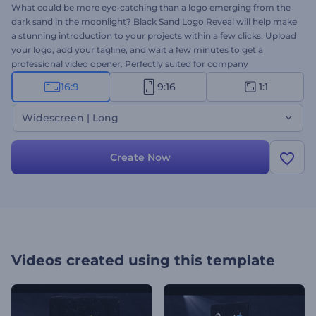
What could be more eye-catching than a logo emerging from the
dark sand in the moonlight? Black Sand Logo Reveal will help make
a stunning introduction to your projects within a few clicks. Upload
your logo, add your tagline, and wait a few minutes to get a
professional video opener. Perfectly suited for company
introductions, presentation openers, TV commercials, and many
16:9
9:16
1:1
more branded projects. Give it a try right away for free!
Widescreen | Long
Create Now
Videos created using this template