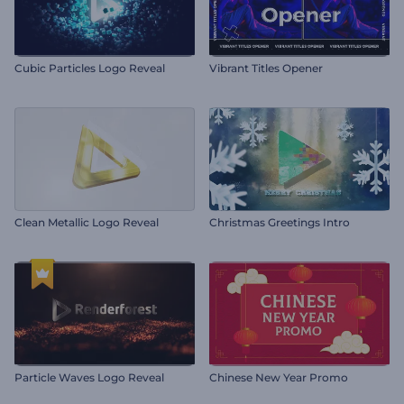
Cubic Particles Logo Reveal
Vibrant Titles Opener
Clean Metallic Logo Reveal
Christmas Greetings Intro
Particle Waves Logo Reveal
Chinese New Year Promo