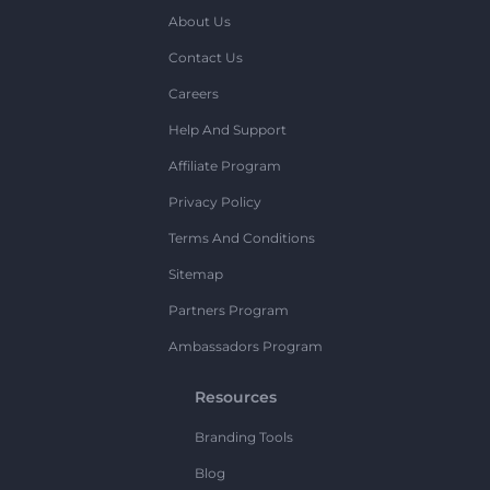
About Us
Contact Us
Careers
Help And Support
Affiliate Program
Privacy Policy
Terms And Conditions
Sitemap
Partners Program
Ambassadors Program
Resources
Branding Tools
Blog