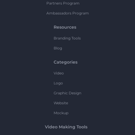
Partners Program
Ambassadors Program
Resources
Branding Tools
Blog
Categories
Video
Logo
Graphic Design
Website
Mockup
Video Making Tools