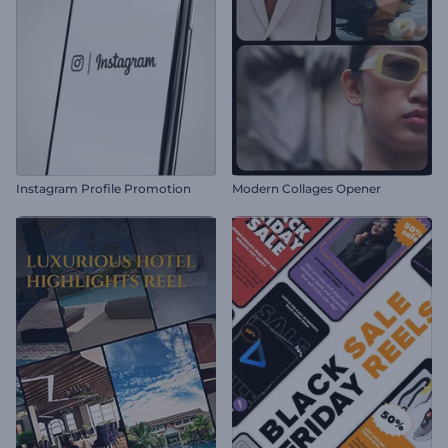
Instagram Profile Promotion
Modern Collages Opener