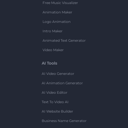
Free Music Visualizer
Animation Maker
Logo Animation
Intro Maker
Animated Text Generator
Video Maker
AI Tools
AI Video Generator
AI Animation Generator
AI Video Editor
Text To Video AI
AI Website Builder
Business Name Generator