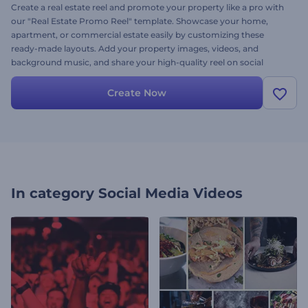
Create a real estate reel and promote your property like a pro with
our "Real Estate Promo Reel" template. Showcase your home,
apartment, or commercial estate easily by customizing these
ready-made layouts. Add your property images, videos, and
background music, and share your high-quality reel on social
media to attract more buyers and followers from around the world.
Create now and take your real estate marketing to the next level!
Create Now
In category
Social Media Videos