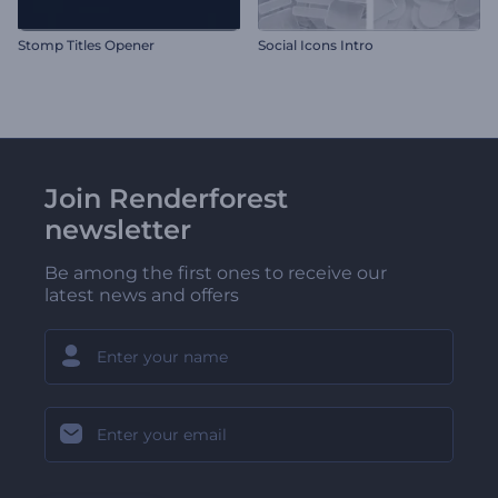
Stomp Titles Opener
Social Icons Intro
Join Renderforest
newsletter
Be among the first ones to receive our
latest news and offers