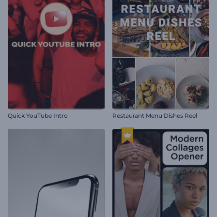
Quick YouTube Intro
Restaurant Menu Dishes Reel