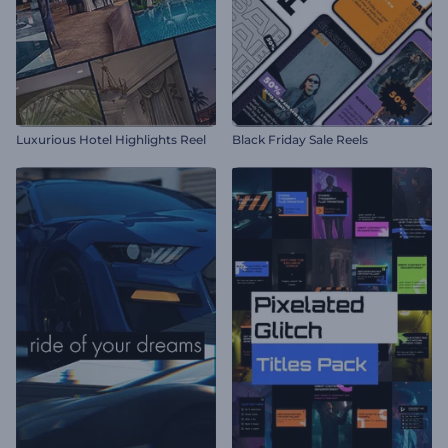
Luxurious Hotel Highlights Reel
Black Friday Sale Reels