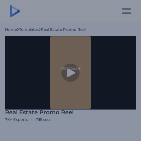
Home
Templates
Real Estate Promo Reel
Real Estate Promo Reel
7K+
Exports
15 secs