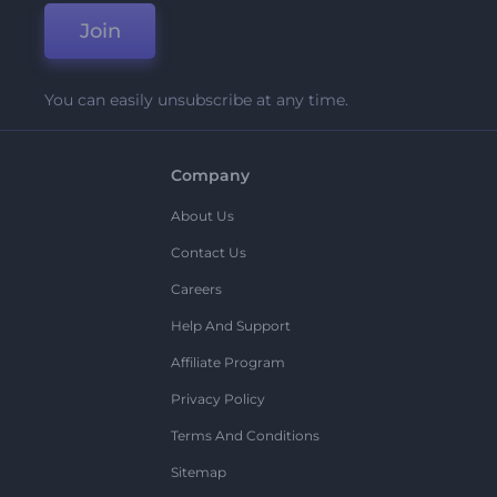
Join
You can easily unsubscribe at any time.
Company
About Us
Contact Us
Careers
Help And Support
Affiliate Program
Privacy Policy
Terms And Conditions
Sitemap