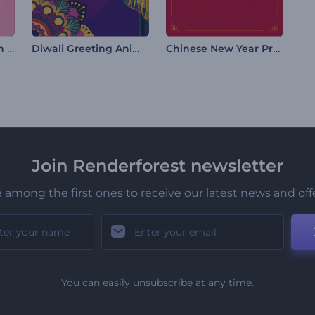
Birthday Celebration Opener
Diwali Greeting Animations
Chinese New Year Promo
Join Renderforest newsletter
 among the first ones to receive our latest news and off
You can easily unsubscribe at any time.