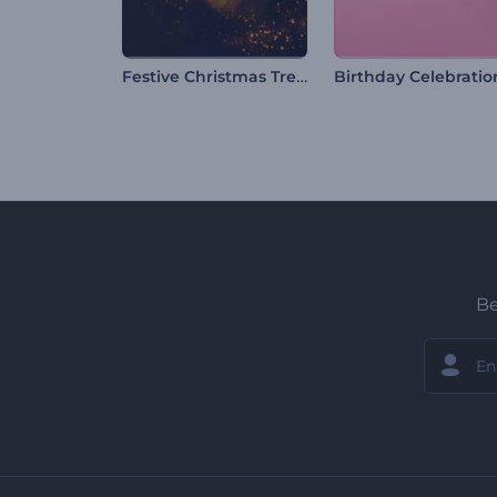
Festive Christmas Tree Logo
Be