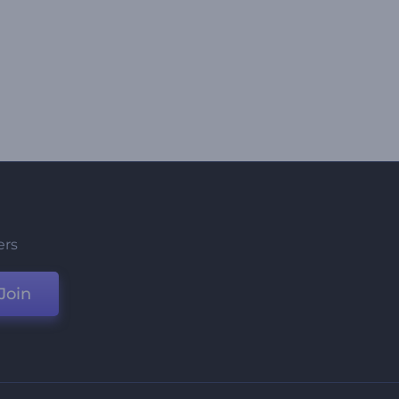
ers
Join