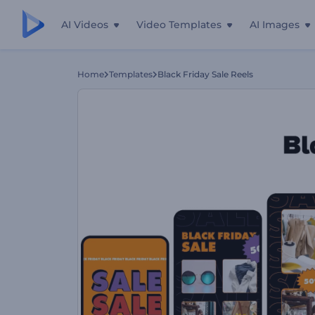
AI Videos
Video Templates
AI Images
Home
Templates
Black Friday Sale Reels