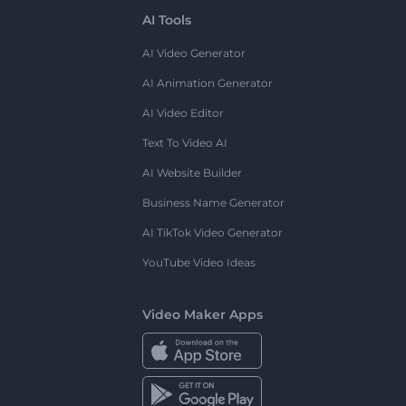
AI Tools
AI Video Generator
AI Animation Generator
AI Video Editor
Text To Video AI
AI Website Builder
Business Name Generator
AI TikTok Video Generator
YouTube Video Ideas
Video Maker Apps