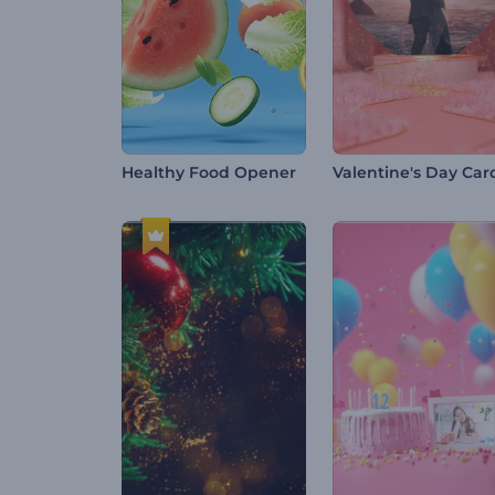
Healthy Food Opener