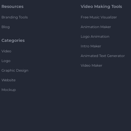
Resources
Video Making Tools
Branding Tools
Free Music Visualizer
Blog
Animation Maker
Logo Animation
Categories
Intro Maker
Video
Animated Text Generator
Logo
Video Maker
Graphic Design
Website
Mockup