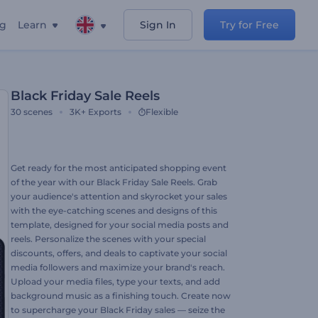
ng
Learn
Sign In
Try for Free
Black Friday Sale Reels
30
scenes
3K+
Exports
Flexible
Get ready for the most anticipated shopping event
of the year with our Black Friday Sale Reels. Grab
your audience's attention and skyrocket your sales
with the eye-catching scenes and designs of this
template, designed for your social media posts and
reels. Personalize the scenes with your special
discounts, offers, and deals to captivate your social
media followers and maximize your brand's reach.
Upload your media files, type your texts, and add
background music as a finishing touch. Create now
to supercharge your Black Friday sales — seize the