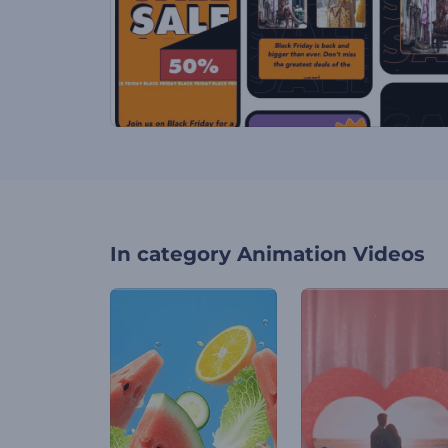
In category
Animation Videos