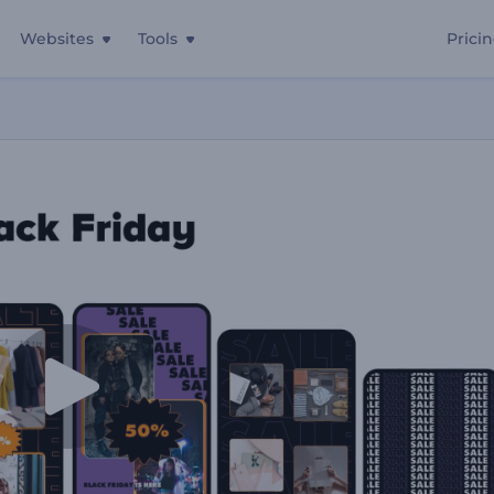
Websites
Tools
Prici