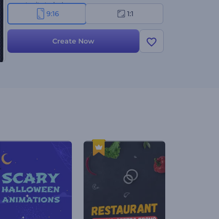
opportunity today!
9:16
1:1
Create Now