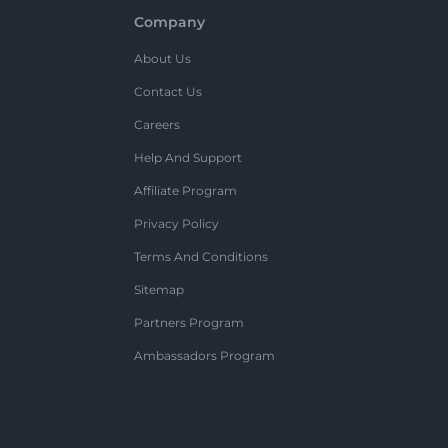
Company
About Us
Contact Us
Careers
Help And Support
Affiliate Program
Privacy Policy
Terms And Conditions
Sitemap
Partners Program
Ambassadors Program