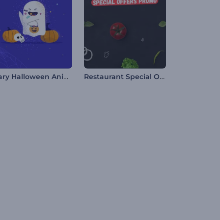
Scary Halloween Animations
Restaurant Special Offers Promo