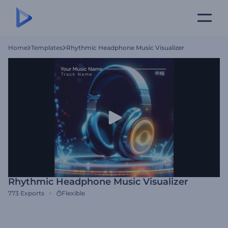
Home
Templates
Rhythmic Headphone Music Visualizer
Rhythmic Headphone Music Visualizer
773
Exports
Flexible