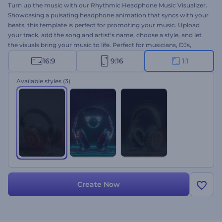
Turn up the music with our Rhythmic Headphone Music Visualizer.
Showcasing a pulsating headphone animation that syncs with your
beats, this template is perfect for promoting your music. Upload
your track, add the song and artist's name, choose a style, and let
the visuals bring your music to life. Perfect for musicians, DJs,
music producers, and YouTubers who want to boost their channel
16:9
9:16
1:1
with new music videos. Create now and make your music stand
out!
Available styles
(3)
Create Now