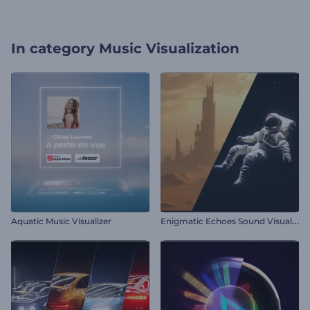
In category
Music Visualization
E
nigmatic Echoes Sound Visualizer
Aquatic Music Visualizer