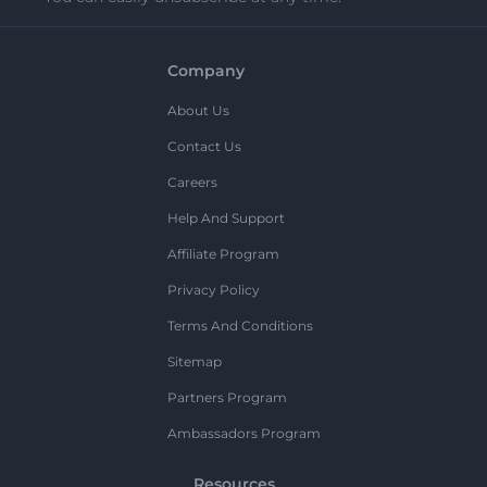
Company
About Us
Contact Us
Careers
Help And Support
Affiliate Program
Privacy Policy
Terms And Conditions
Sitemap
Partners Program
Ambassadors Program
Resources