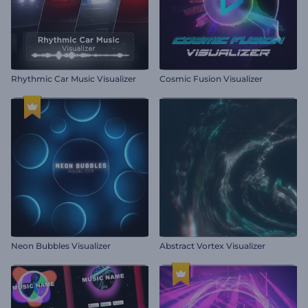
Rhythmic Car Music Visualizer
Cosmic Fusion Visualizer
Neon Bubbles Visualizer
Abstract Vortex Visualizer