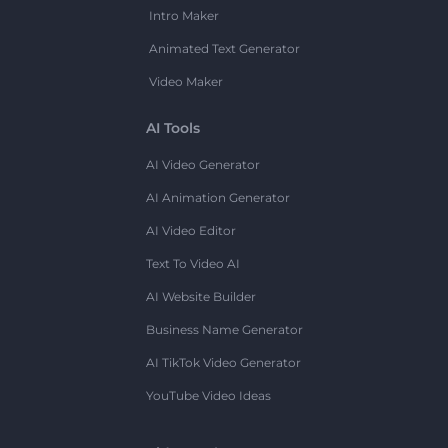
Intro Maker
Animated Text Generator
Video Maker
AI Tools
AI Video Generator
AI Animation Generator
AI Video Editor
Text To Video AI
AI Website Builder
Business Name Generator
AI TikTok Video Generator
YouTube Video Ideas