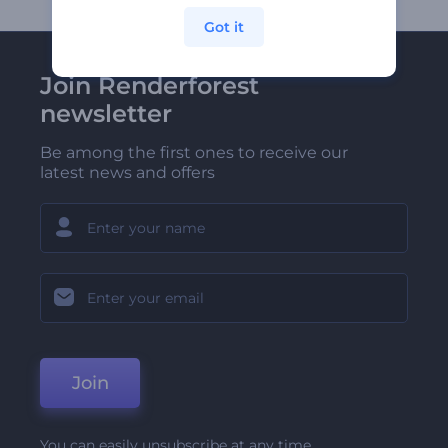
Got it
Join Renderforest
newsletter
Be among the first ones to receive our
latest news and offers
Join
You can easily unsubscribe at any time.