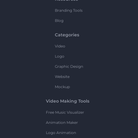
Branding Tools
Blog
Categories
Video
Logo
Graphic Design
Website
Mockup
Video Making Tools
Free Music Visualizer
Animation Maker
Logo Animation