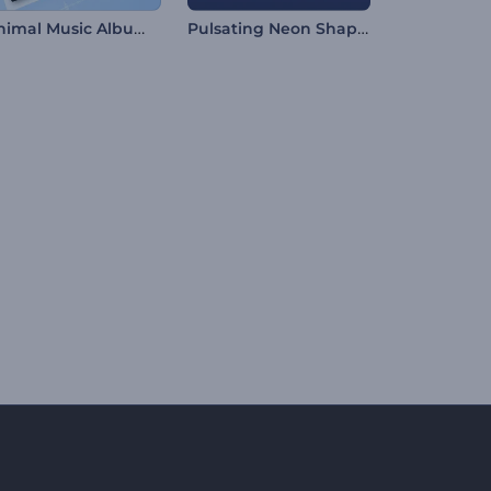
Minimal Music Album Promo
Pulsating Neon Shapes Visualizer