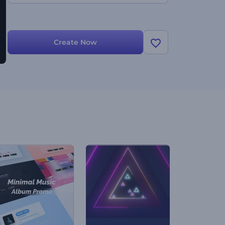
Create Now