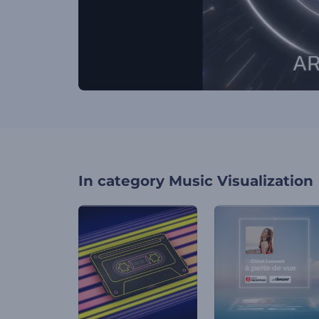
In category
Music Visualization