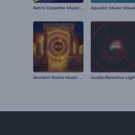
Retro Cassette Music Visualizer
Ancient Ruins Music Visualizer