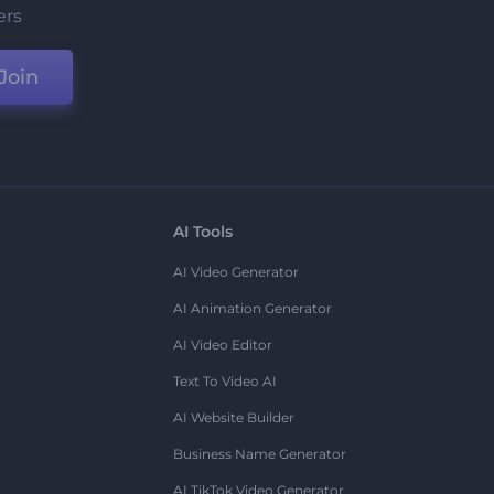
ers
Join
AI Tools
AI Video Generator
AI Animation Generator
AI Video Editor
Text To Video AI
AI Website Builder
Business Name Generator
AI TikTok Video Generator