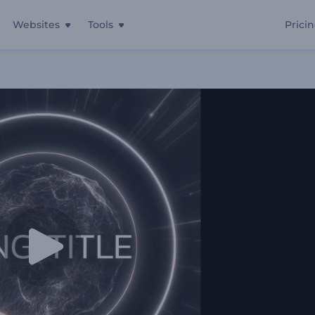
Websites
Tools
Prici