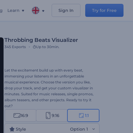
ng
Learn
Sign In
Try for Free
Throbbing Beats Visualizer
345
Exports
Up to 30min.
Let the excitement build up with every beat,
immersing your listeners in an unforgettable
musical experience. Choose the version you like,
drop your track, and get your custom visualizer in
minutes. Suited for music releases, single promos,
album teasers, and other projects. Ready to try it
out?
16:9
9:16
1:1
Style
Option 1