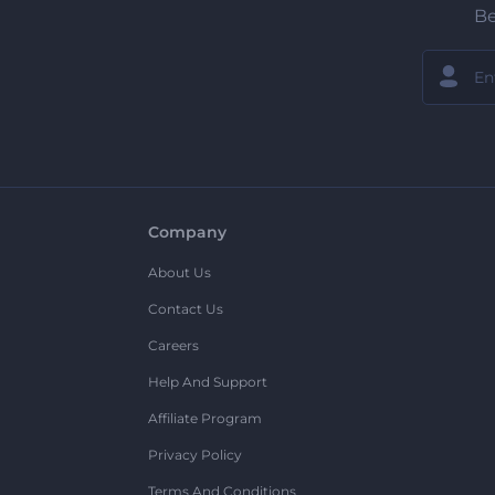
Be
Company
About Us
Contact Us
Careers
Help And Support
Affiliate Program
Privacy Policy
Terms And Conditions