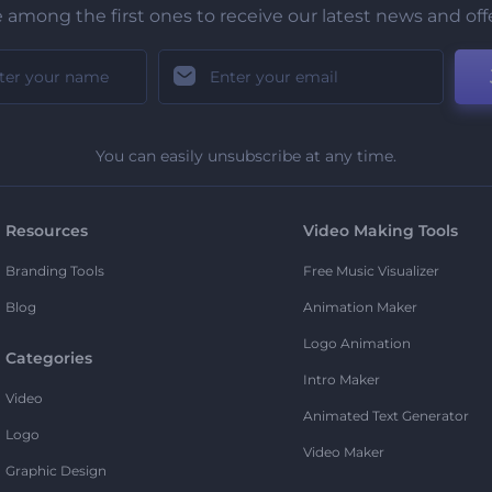
 among the first ones to receive our latest news and off
You can easily unsubscribe at any time.
Resources
Video Making Tools
Branding Tools
Free Music Visualizer
Blog
Animation Maker
Logo Animation
Categories
Intro Maker
Video
Animated Text Generator
Logo
Video Maker
Graphic Design