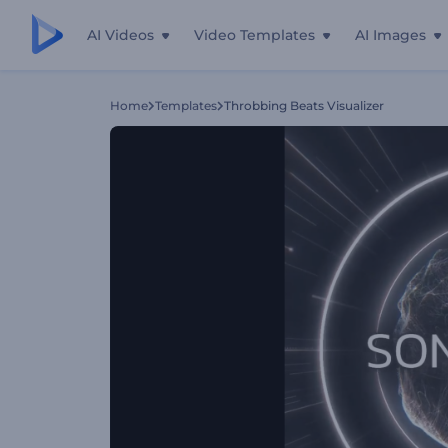
AI Videos
Video Templates
AI Images
Home
Templates
Throbbing Beats Visualizer