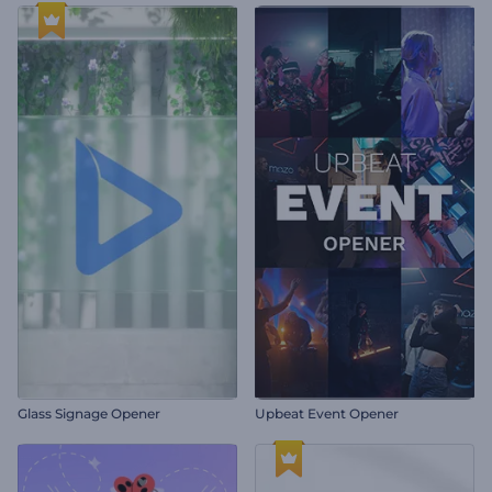
Glass Signage Opener
Upbeat Event Opener