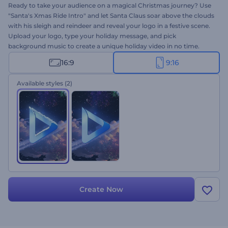
Ready to take your audience on a magical Christmas journey? Use
"Santa's Xmas Ride Intro" and let Santa Claus soar above the clouds
with his sleigh and reindeer and reveal your logo in a festive scene.
Upload your logo, type your holiday message, and pick
background music to create a unique holiday video in no time.
Ideal for seasonal commercials, greeting videos, special
16:9
9:16
announcements, and other holiday-themed projects. Give it a try
now!
Available styles
(2)
Create Now