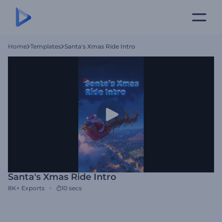
Home
Templates
Santa's Xmas Ride Intro
Santa's Xmas Ride Intro
8K+
Exports
10 secs