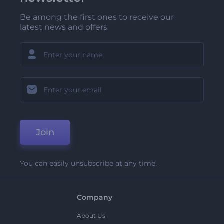
Be among the first ones to receive our
latest news and offers
Join
You can easily unsubscribe at any time.
Company
About Us