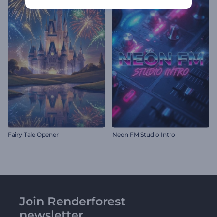
Fairy Tale Opener
Neon FM Studio Intro
Join Renderforest
newsletter