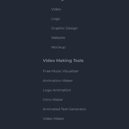
Video
Logo
Graphic Design
Website
Mockup
Video Making Tools
Free Music Visualizer
Animation Maker
Logo Animation
Intro Maker
Animated Text Generator
Video Maker