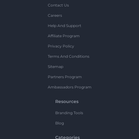
Contact Us
Careers
Help And Support
Affiliate Program
Privacy Policy
Terms And Conditions
Sitemap
Partners Program
Ambassadors Program
Resources
Branding Tools
Blog
Categories