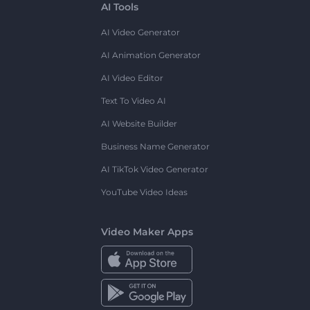
AI Tools
AI Video Generator
AI Animation Generator
AI Video Editor
Text To Video AI
AI Website Builder
Business Name Generator
AI TikTok Video Generator
YouTube Video Ideas
Video Maker Apps