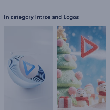
In category
Intros and Logos