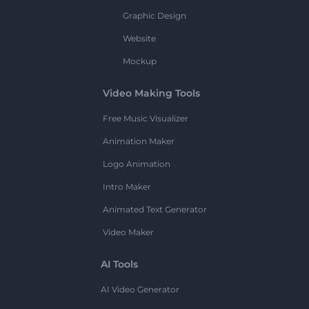
Graphic Design
Website
Mockup
Video Making Tools
Free Music Visualizer
Animation Maker
Logo Animation
Intro Maker
Animated Text Generator
Video Maker
AI Tools
AI Video Generator