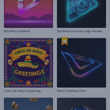
80s Retro Opener
Starfield Universe Logo Reveal
Cinco de Mayo Greetings
Neon Outlines Intro