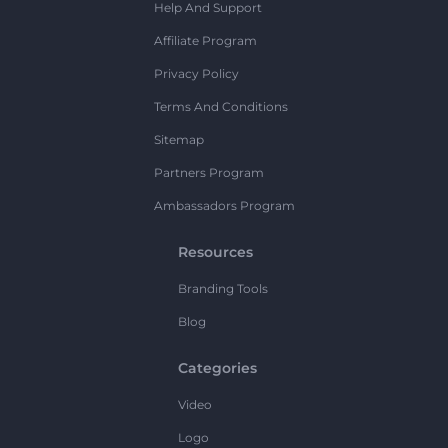
Help And Support
Affiliate Program
Privacy Policy
Terms And Conditions
Sitemap
Partners Program
Ambassadors Program
Resources
Branding Tools
Blog
Categories
Video
Logo