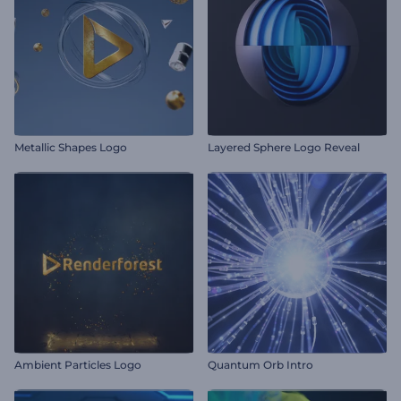
Metallic Shapes Logo
Layered Sphere Logo Reveal
Ambient Particles Logo
Quantum Orb Intro