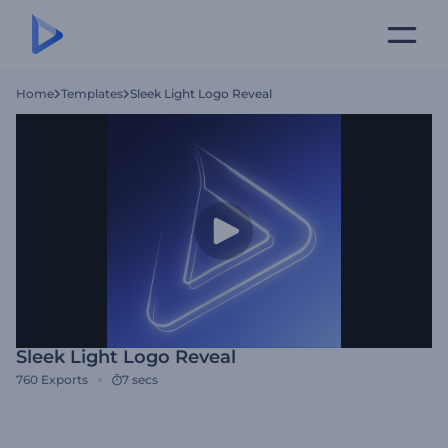
Home
Templates
Sleek Light Logo Reveal
Sleek Light Logo Reveal
760
Exports
7 secs