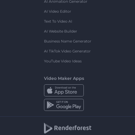
AI Animation Generator
AI Video Editor
Text To Video AI
AI Website Builder
Business Name Generator
AI TikTok Video Generator
YouTube Video Ideas
Video Maker Apps