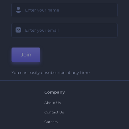
Join
You can easily unsubscribe at any time.
Company
About Us
Contact Us
Careers