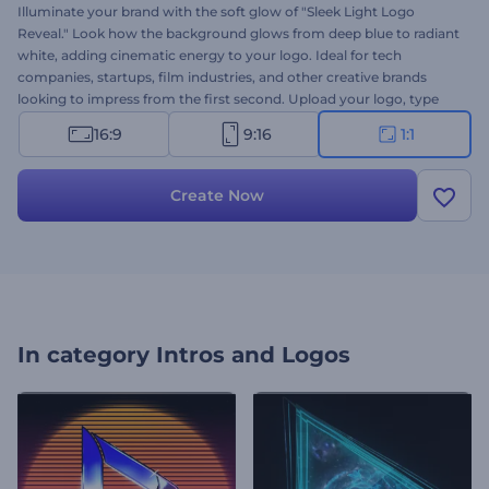
Illuminate your brand with the soft glow of "Sleek Light Logo
Reveal." Look how the background glows from deep blue to radiant
white, adding cinematic energy to your logo. Ideal for tech
companies, startups, film industries, and other creative brands
looking to impress from the first second. Upload your logo, type
your message, and set the soundtrack—it's all yours in moments.
16:9
9:16
1:1
Create now and light up your identity in style!
Create Now
In category
Intros and Logos