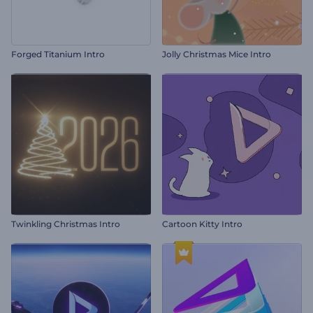
Forged Titanium Intro
Jolly Christmas Mice Intro
Twinkling Christmas Intro
Cartoon Kitty Intro