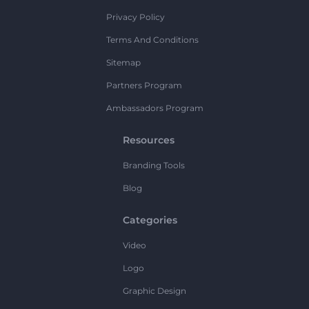
Privacy Policy
Terms And Conditions
Sitemap
Partners Program
Ambassadors Program
Resources
Branding Tools
Blog
Categories
Video
Logo
Graphic Design