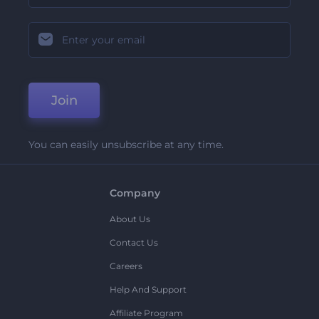
Join
You can easily unsubscribe at any time.
Company
About Us
Contact Us
Careers
Help And Support
Affiliate Program