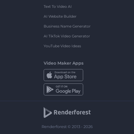
Text To Video AI
AI Website Builder
Business Name Generator
AI TikTok Video Generator
YouTube Video Ideas
Video Maker Apps
Renderforest © 2013 - 2026