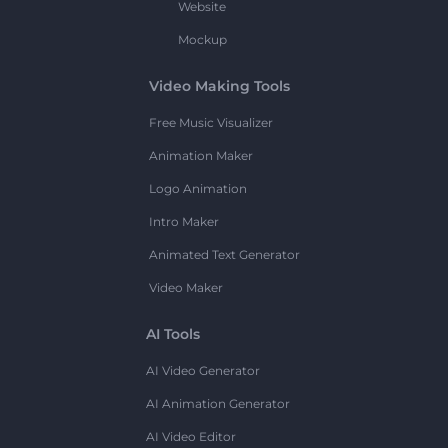
Website
Mockup
Video Making Tools
Free Music Visualizer
Animation Maker
Logo Animation
Intro Maker
Animated Text Generator
Video Maker
AI Tools
AI Video Generator
AI Animation Generator
AI Video Editor