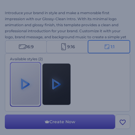
Introduce your brand in style and make a memorable first
impression with our Glossy-Clean Intro. With its minimal logo
animation and glossy finish, this template provides a clean and
professional introduction for your brand. Customize it with your
logo, brand message, and background music to create a simple yet
impactful introduction. Perfect for company promotions, product
16:9
9:16
1:1
introductions, presentation openers, channel intros or outros, and
many other projects. Create now and let your brand shine!
Available styles
(2)
Create Now