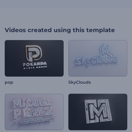
Videos created using this template
pop
SkyClouds