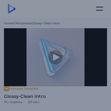
Home
Templates
Glossy-Clean Intro
Premium Template
Glossy-Clean Intro
7K+
Exports
7 secs