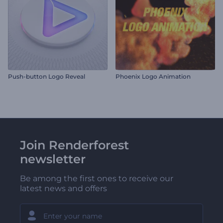
Push-button Logo Reveal
Phoenix Logo Animation
Join Renderforest
newsletter
Be among the first ones to receive our
latest news and offers