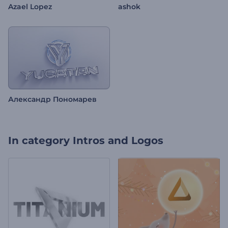
Azael Lopez
ashok
Александр Пономарев
In category
Intros and Logos