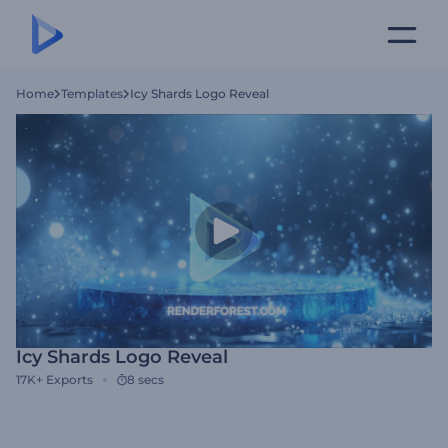
Home
Templates
Icy Shards Logo Reveal
Icy Shards Logo Reveal
17K+
Exports
8 secs