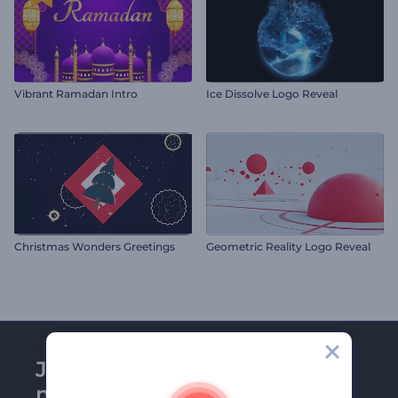
Vibrant Ramadan Intro
Ice Dissolve Logo Reveal
Christmas Wonders Greetings
Geometric Reality Logo Reveal
Join Renderforest
newsletter