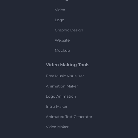
Video
Logo
Graphic Design
Website
Mockup
Video Making Tools
Free Music Visualizer
Animation Maker
Logo Animation
Intro Maker
Animated Text Generator
Video Maker