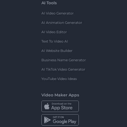
AI Tools
AI Video Generator
AI Animation Generator
AI Video Editor
Text To Video AI
AI Website Builder
Business Name Generator
AI TikTok Video Generator
YouTube Video Ideas
Video Maker Apps