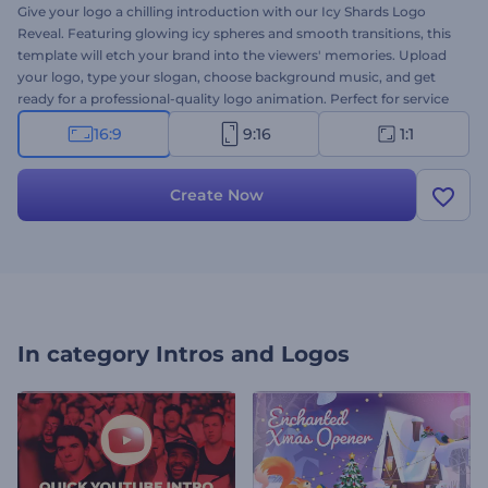
Give your logo a chilling introduction with our Icy Shards Logo
Reveal. Featuring glowing icy spheres and smooth transitions, this
template will etch your brand into the viewers' memories. Upload
your logo, type your slogan, choose background music, and get
ready for a professional-quality logo animation. Perfect for service
or company intros, corporate presentation openers, channel
16:9
9:16
1:1
promos, and many more creative projects. Create now!
Create Now
In category
Intros and Logos