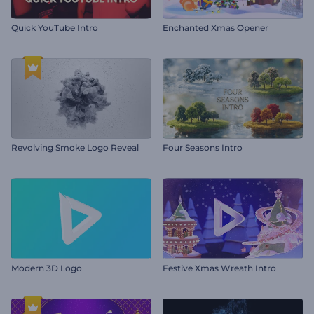
Quick YouTube Intro
Enchanted Xmas Opener
Revolving Smoke Logo Reveal
Four Seasons Intro
Modern 3D Logo
Festive Xmas Wreath Intro