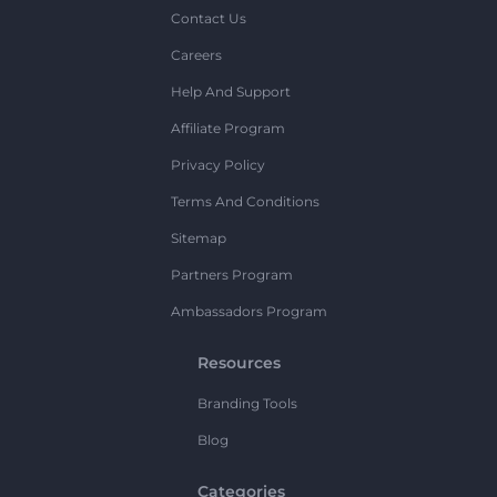
Contact Us
Careers
Help And Support
Affiliate Program
Privacy Policy
Terms And Conditions
Sitemap
Partners Program
Ambassadors Program
Resources
Branding Tools
Blog
Categories