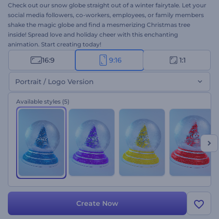
Check out our snow globe straight out of a winter fairytale. Let your
social media followers, co-workers, employees, or family members
shake the magic globe and find a mesmerizing Christmas tree
inside! Spread love and holiday cheer with this enchanting
animation. Start creating today!
16:9
9:16
1:1
Portrait / Logo Version
Available styles
(5)
Create Now