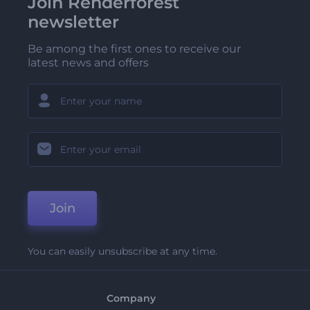
Join Renderforest
newsletter
Be among the first ones to receive our
latest news and offers
Join
You can easily unsubscribe at any time.
Company