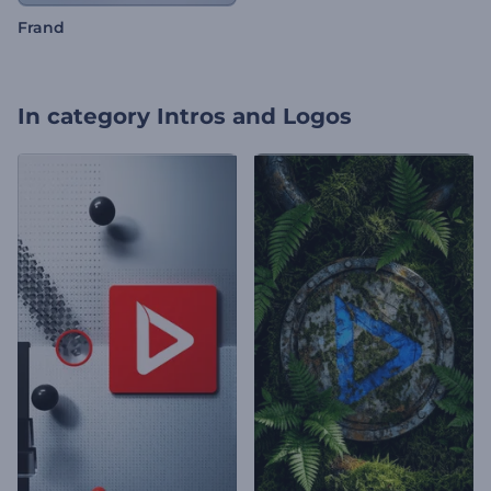
Frand
In category
Intros and Logos