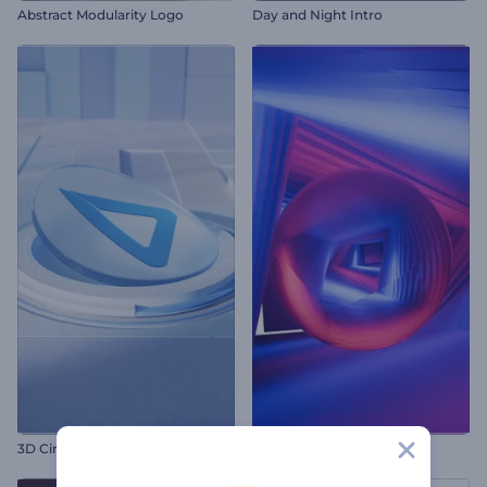
Abstract Modularity Logo
Day and Night Intro
3D Circle Layer Intro
Neon Mystery Logo Reveal