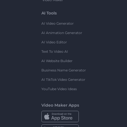
AI Tools
AI Video Generator
AI Animation Generator
AI Video Editor
Text To Video AI
AI Website Builder
Business Name Generator
AI TikTok Video Generator
YouTube Video Ideas
Video Maker Apps