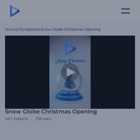
Home
Templates
Snow Globe Christmas Opening
Snow Globe Christmas Opening
4K+
Exports
10 secs