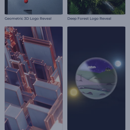
Geometric 3D Logo Reveal
Deep Forest Logo Reveal