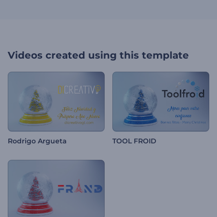
Videos created using this template
Rodrigo Argueta
TOOL FROID