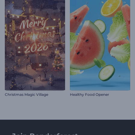
Christmas Magic Village
Healthy Food Opener