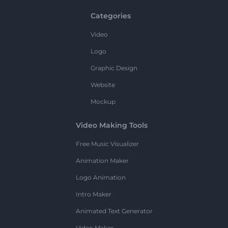
Categories
Video
Logo
Graphic Design
Website
Mockup
Video Making Tools
Free Music Visualizer
Animation Maker
Logo Animation
Intro Maker
Animated Text Generator
Video Maker