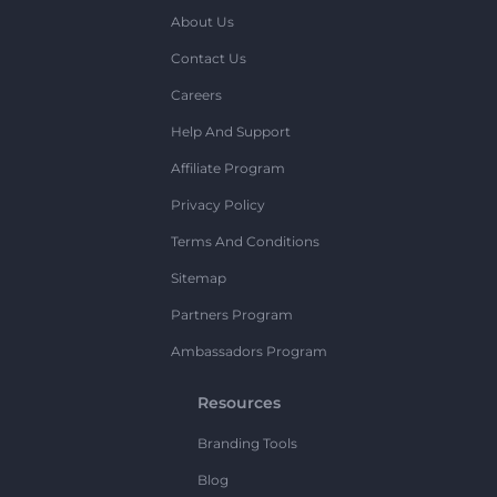
About Us
Contact Us
Careers
Help And Support
Affiliate Program
Privacy Policy
Terms And Conditions
Sitemap
Partners Program
Ambassadors Program
Resources
Branding Tools
Blog