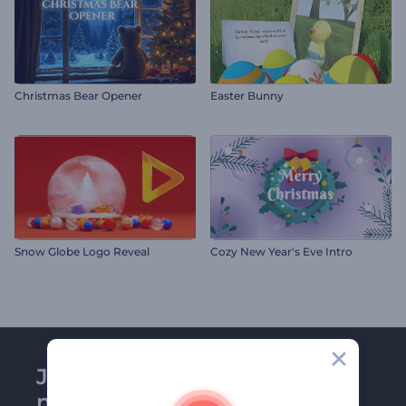
Christmas Bear Opener
Easter Bunny
Snow Globe Logo Reveal
Cozy New Year's Eve Intro
Join Renderforest
newsletter