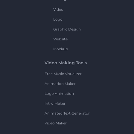
Video
Logo
Graphic Design
Website
Mockup
Video Making Tools
Free Music Visualizer
Animation Maker
Logo Animation
Intro Maker
Animated Text Generator
Video Maker