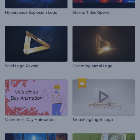
Hyperspace Explosion Logo
Stomp Titles Opener
Solid Logo Reveal
Gleaming Metal Logo
Valentine's Day Animation
Smashing Ingot Logo