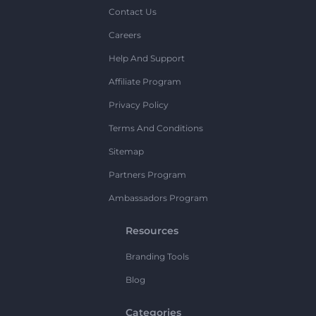
Contact Us
Careers
Help And Support
Affiliate Program
Privacy Policy
Terms And Conditions
Sitemap
Partners Program
Ambassadors Program
Resources
Branding Tools
Blog
Categories