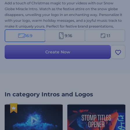
Add a touch of Christmas magic to your videos with our Snow
Globe Miracle Intro. Watch as the festive attire on the snow globe
disappears, unveiling your logo in an enchanting way. Personalize it
with your logo, warm holiday messages, and a joyful music track to
make it uniquely yours. Perfect for festive brand presentations,
special offer announcements, greeting videos, holiday promos, and
16:9
9:16
1:1
more. Create now and share the holiday wonder within seconds!
Create Now
In category
Intros and Logos