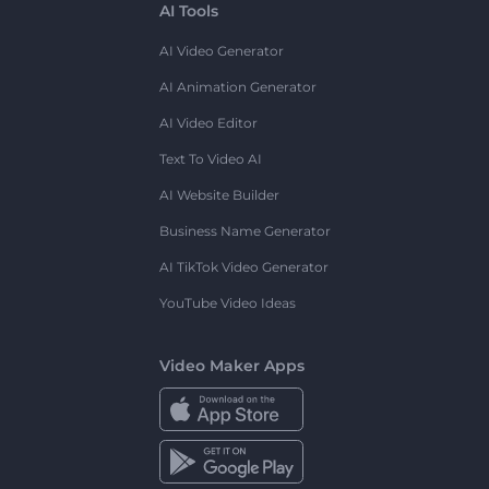
AI Tools
AI Video Generator
AI Animation Generator
AI Video Editor
Text To Video AI
AI Website Builder
Business Name Generator
AI TikTok Video Generator
YouTube Video Ideas
Video Maker Apps