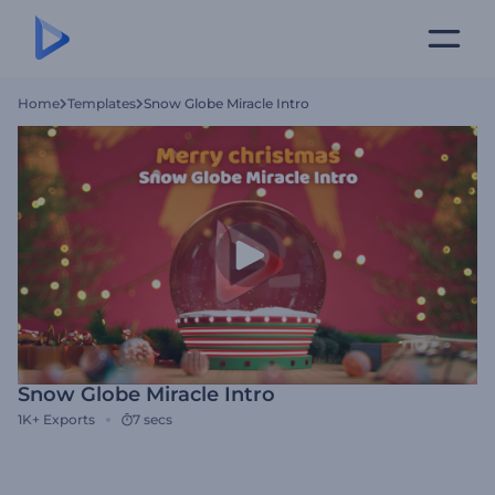
Home
Templates
Snow Globe Miracle Intro
Snow Globe Miracle Intro
1K+
Exports
7 secs