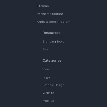
Sitemap
Partners Program
Ambassadors Program
Resources
Branding Tools
Blog
Categories
Video
Logo
Graphic Design
Website
Mockup