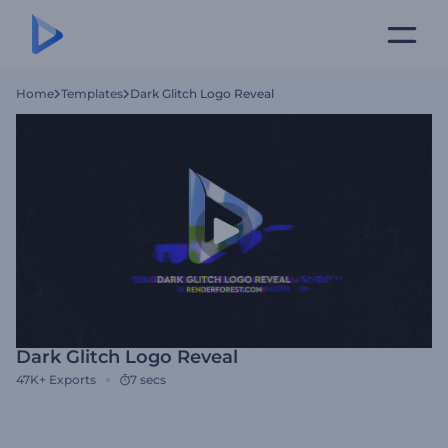
Home
Templates
Dark Glitch Logo Reveal
Dark Glitch Logo Reveal
47K+
Exports
7 secs