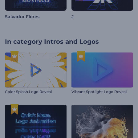
Salvador Flores
J
In category
Intros and Logos
Color Splash Logo Reveal
Vibrant Spotlight Logo Reveal