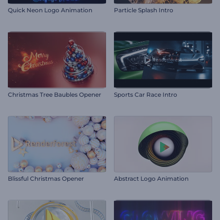
Quick Neon Logo Animation
Particle Splash Intro
Christmas Tree Baubles Opener
Sports Car Race Intro
Blissful Christmas Opener
Abstract Logo Animation