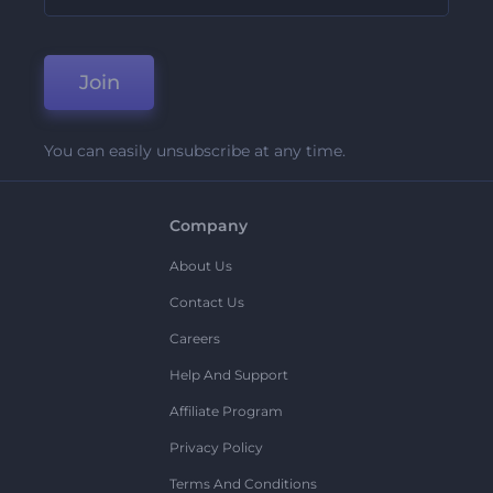
Join
You can easily unsubscribe at any time.
Company
About Us
Contact Us
Careers
Help And Support
Affiliate Program
Privacy Policy
Terms And Conditions