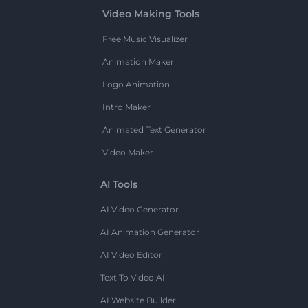
Video Making Tools
Free Music Visualizer
Animation Maker
Logo Animation
Intro Maker
Animated Text Generator
Video Maker
AI Tools
AI Video Generator
AI Animation Generator
AI Video Editor
Text To Video AI
AI Website Builder