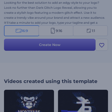
Looking for the best solution to add an edgy style to your logo?
Look no further than Dark Glitch Logo Reveal, allowing you to
create a stylish logo featuring a modern glitch effect. Use it to
create a trendy vibe around your brand and attract a new audience.
It'll take a minute to add your logo, type your tagline and get a
professional
logo animation
for various purposes. Perfectly suited
16:9
9:16
1:1
for tech company promotions, TV commercials, gaming channel
openers, and a lot more creative projects. Give it a shot now!
Create Now
Videos created using this template