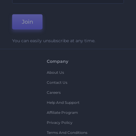
Join
You can easily unsubscribe at any time.
Company
About Us
Contact Us
Careers
Help And Support
Affiliate Program
Privacy Policy
Terms And Conditions