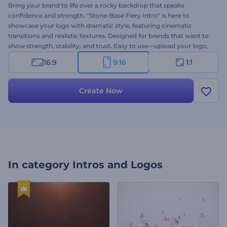
Bring your brand to life over a rocky backdrop that speaks
confidence and strength. "Stone-Base Fiery Intro" is here to
showcase your logo with dramatic style, featuring cinematic
transitions and realistic textures. Designed for brands that want to
show strength, stability, and trust. Easy to use—upload your logo,
type your message, add background music, and you're ready to go.
16:9
9:16
1:1
Try it now and make your mark with a powerful stone-themed logo
reveal!
Create Now
In category
Intros and Logos