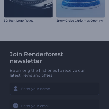
3D Tech Logo Reveal
Snow Globe Christmas Opening
Join Renderforest
newsletter
Be among the first ones to receive our
latest news and offers