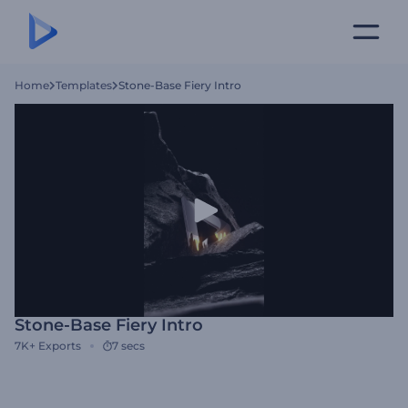
Home
Templates
Stone-Base Fiery Intro
Stone-Base Fiery Intro
7K+
Exports
7 secs