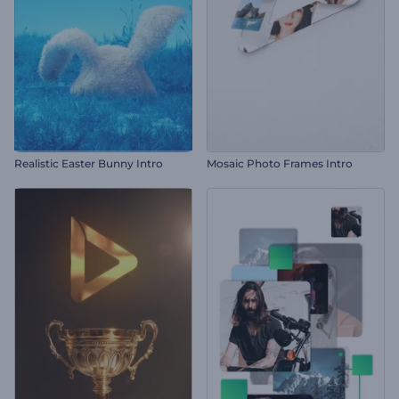
Realistic Easter Bunny Intro
Mosaic Photo Frames Intro