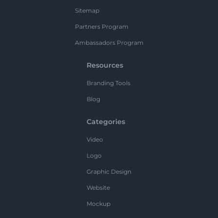
Sitemap
Partners Program
Ambassadors Program
Resources
Branding Tools
Blog
Categories
Video
Logo
Graphic Design
Website
Mockup