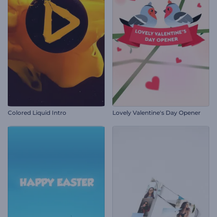
Colored Liquid Intro
Lovely Valentine's Day Opener