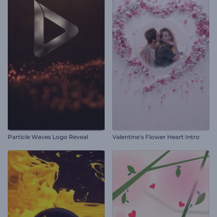
Particle Waves Logo Reveal
Valentine's Flower Heart Intro