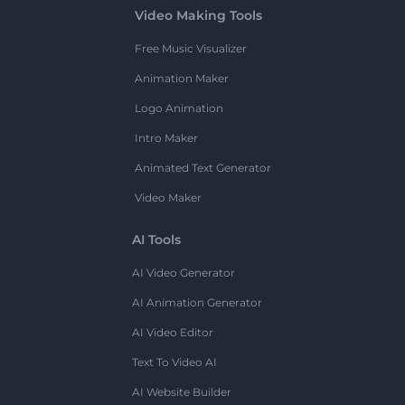
Video Making Tools
Free Music Visualizer
Animation Maker
Logo Animation
Intro Maker
Animated Text Generator
Video Maker
AI Tools
AI Video Generator
AI Animation Generator
AI Video Editor
Text To Video AI
AI Website Builder