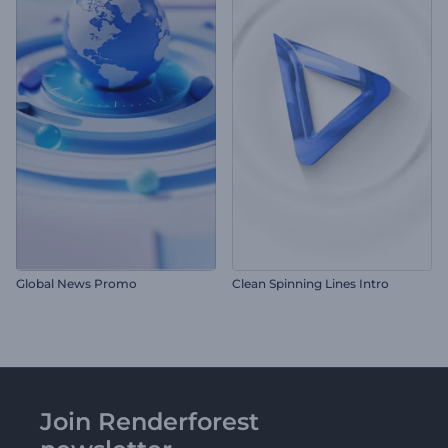
Global News Promo
Clean Spinning Lines Intro
Join Renderforest