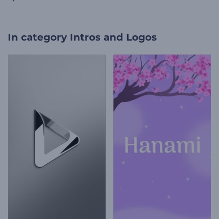
In category
Intros and Logos