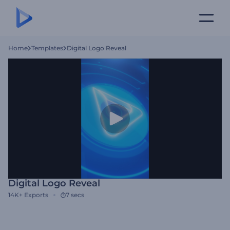
Home
Templates
Digital Logo Reveal
Digital Logo Reveal
14K+
Exports
7 secs