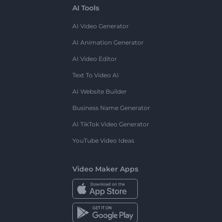
AI Tools
AI Video Generator
AI Animation Generator
AI Video Editor
Text To Video AI
AI Website Builder
Business Name Generator
AI TikTok Video Generator
YouTube Video Ideas
Video Maker Apps