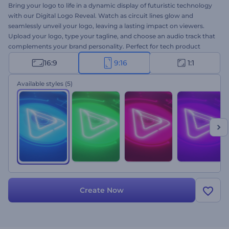
Bring your logo to life in a dynamic display of futuristic technology
with our Digital Logo Reveal. Watch as circuit lines glow and
seamlessly unveil your logo, leaving a lasting impact on viewers.
Upload your logo, type your tagline, and choose an audio track that
complements your brand personality. Perfect for tech product
promotions, company presentations, cinematic projects, and
16:9
9:16
1:1
more. Create now and make your mark in the digital realm!
Available styles
(5)
Create Now