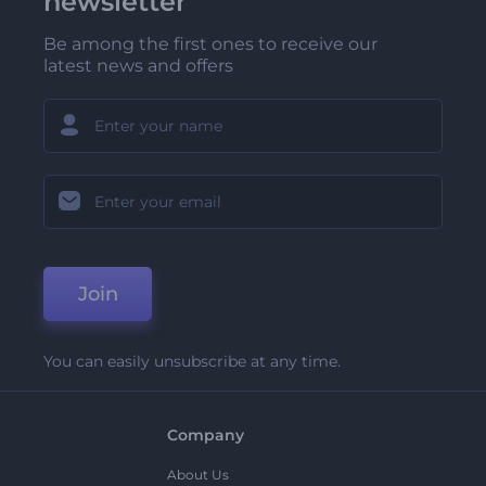
newsletter
Be among the first ones to receive our
latest news and offers
Join
You can easily unsubscribe at any time.
Company
About Us