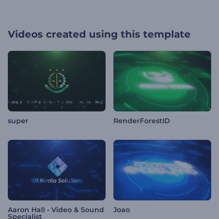
Videos created using this template
super
RenderForestID
Aaron Hall - Video & Sound
Joao
Specialist