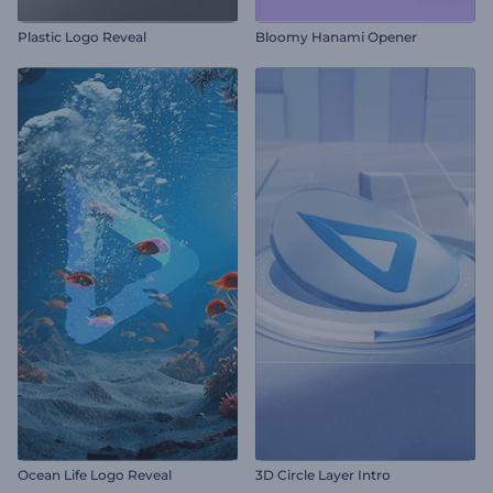
Plastic Logo Reveal
Bloomy Hanami Opener
Ocean Life Logo Reveal
3D Circle Layer Intro