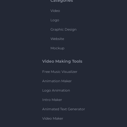
Categories
Video
Logo
Graphic Design
Website
Mockup
Video Making Tools
Free Music Visualizer
Animation Maker
Logo Animation
Intro Maker
Animated Text Generator
Video Maker