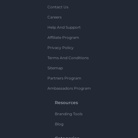
Contact Us
Careers
Help And Support
Affiliate Program
Privacy Policy
Terms And Conditions
Sitemap
Partners Program
Ambassadors Program
Resources
Branding Tools
Blog