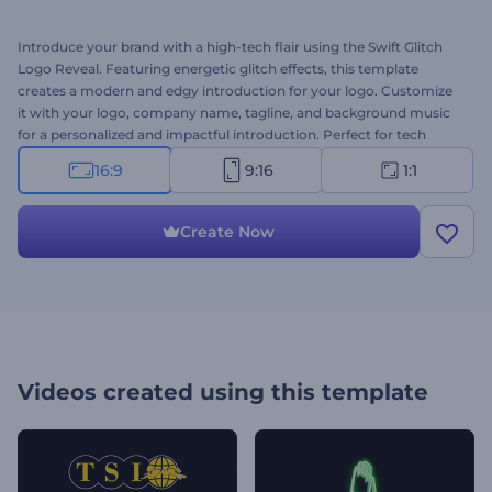
Introduce your brand with a high-tech flair using the Swift Glitch
Logo Reveal. Featuring energetic glitch effects, this template
creates a modern and edgy introduction for your logo. Customize
it with your logo, company name, tagline, and background music
for a personalized and impactful introduction. Perfect for tech
companies, gaming channels, digital media projects, and anyone
16:9
9:16
1:1
looking for a striking introduction. Create now and boost your
brand's presence!
Create Now
Videos created using this template