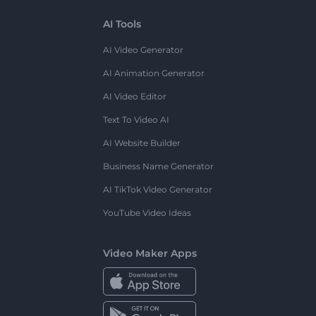
AI Tools
AI Video Generator
AI Animation Generator
AI Video Editor
Text To Video AI
AI Website Builder
Business Name Generator
AI TikTok Video Generator
YouTube Video Ideas
Video Maker Apps