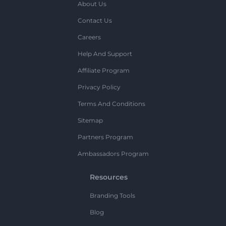
About Us
Contact Us
Careers
Help And Support
Affiliate Program
Privacy Policy
Terms And Conditions
Sitemap
Partners Program
Ambassadors Program
Resources
Branding Tools
Blog