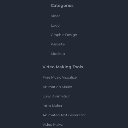
Categories
Video
Logo
Graphic Design
Website
Mockup
Video Making Tools
Free Music Visualizer
Animation Maker
Logo Animation
Intro Maker
Animated Text Generator
Video Maker