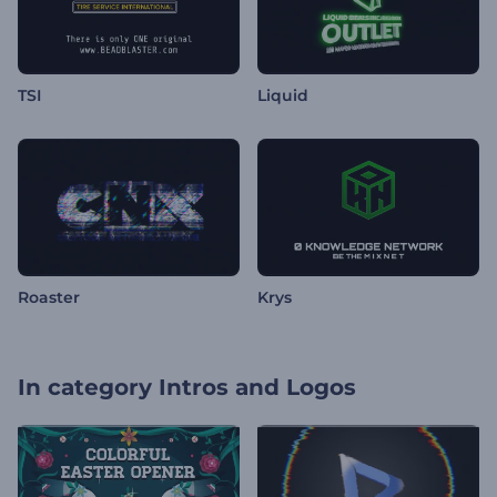
TSI
Liquid
Roaster
Krys
In category
Intros and Logos