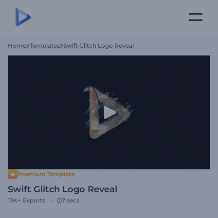
Home
Templates
Swift Glitch Logo Reveal
Premium Template
Swift Glitch Logo Reveal
13K+
Exports
7 secs