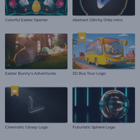
Colorful Easter Opener
Abstract Glitchy Orbs Intro
Easter Bunny's Adventures
3D Bus Tour Logo
Cinematic Glossy Logo
Futuristic Sphere Logo