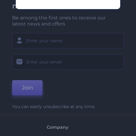
newsletter
Be among the first ones to receive our
latest news and offers
Join
You can easily unsubscribe at any time.
Company