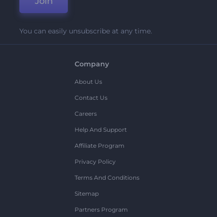
Join
You can easily unsubscribe at any time.
Company
About Us
Contact Us
Careers
Help And Support
Affiliate Program
Privacy Policy
Terms And Conditions
Sitemap
Partners Program