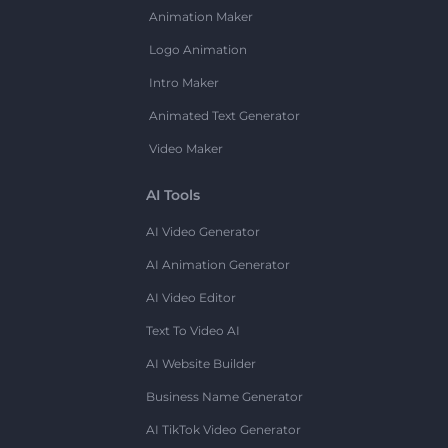
Animation Maker
Logo Animation
Intro Maker
Animated Text Generator
Video Maker
AI Tools
AI Video Generator
AI Animation Generator
AI Video Editor
Text To Video AI
AI Website Builder
Business Name Generator
AI TikTok Video Generator