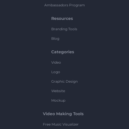
Ambassadors Program
Resources
Branding Tools
Blog
Categories
Video
Logo
Graphic Design
Website
Mockup
Video Making Tools
Free Music Visualizer