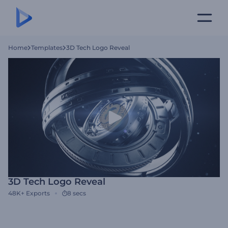
Home
Templates
3D Tech Logo Reveal
3D Tech Logo Reveal
48K+
Exports
8 secs