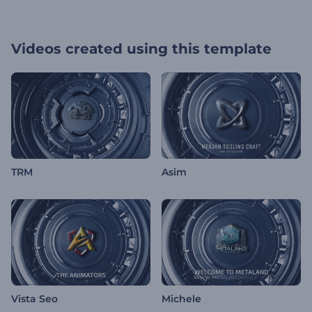
Videos created using this template
TRM
Asim
Vista Seo
Michele