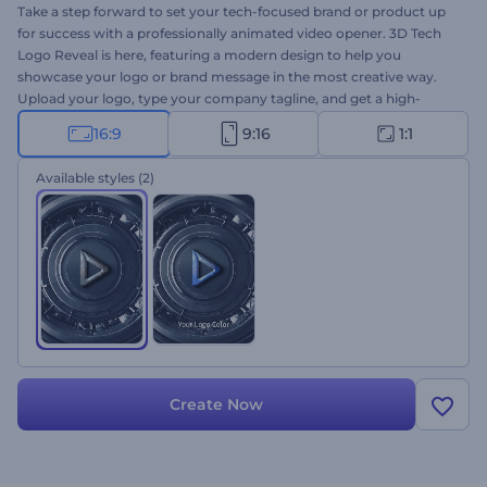
Take a step forward to set your tech-focused brand or product up
for success with a professionally animated video opener. 3D Tech
Logo Reveal is here, featuring a modern design to help you
showcase your logo or brand message in the most creative way.
Upload your logo, type your company tagline, and get a high-
resolution logo animation within a few clicks. Perfectly suited for
16:9
9:16
1:1
tech company promotions, brand or product introductions, and a
lot more creative projects. Give it a try now!
Available styles
(2)
Create Now