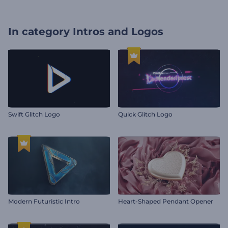
In category
Intros and Logos
Swift Glitch Logo
Quick Glitch Logo
Modern Futuristic Intro
Heart-Shaped Pendant Opener