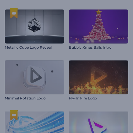
Metallic Cube Logo Reveal
Bubbly Xmas Balls Intro
Minimal Rotation Logo
Fly-In Fire Logo