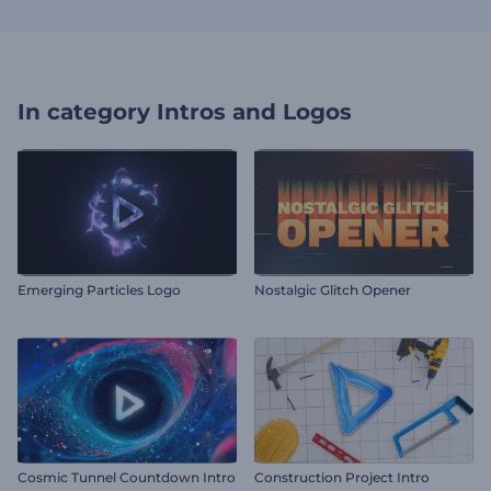
In category
Intros and Logos
Emerging Particles Logo
Nostalgic Glitch Opener
Cosmic Tunnel Countdown Intro
Construction Project Intro