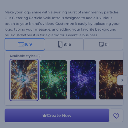
Make your logo shine with a swirling burst of shimmering particles.
Our Glittering Particle Swirl Intro is designed to add a luxurious
touch to your brand’s videos. Customize it easily by uploading your
logo, typing your message, and adding your favorite background
music. Whether it is for a glamorous event, a business
presentation, or a YouTube intro, this template helps your logo
16:9
9:16
1:1
shine. Create an unforgettable intro in just a few clicks!
Available styles
(6)
Create Now