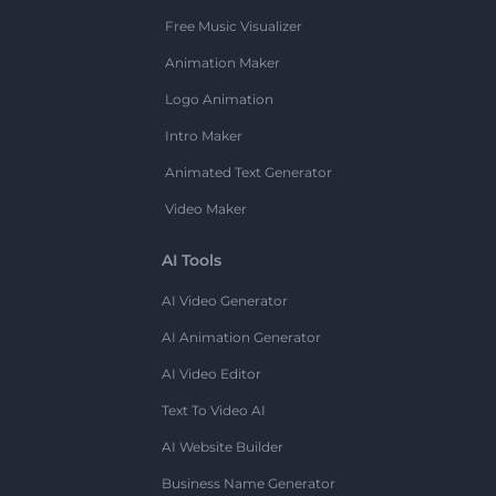
Free Music Visualizer
Animation Maker
Logo Animation
Intro Maker
Animated Text Generator
Video Maker
AI Tools
AI Video Generator
AI Animation Generator
AI Video Editor
Text To Video AI
AI Website Builder
Business Name Generator