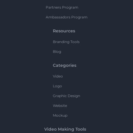
Partners Program
Ambassadors Program
Resources
Branding Tools
Blog
Categories
Video
Logo
Graphic Design
Website
Mockup
Video Making Tools