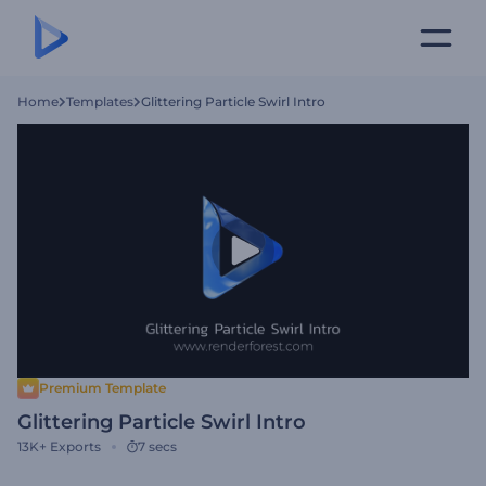
Home
Templates
Glittering Particle Swirl Intro
Premium Template
Glittering Particle Swirl Intro
13K+
Exports
7 secs