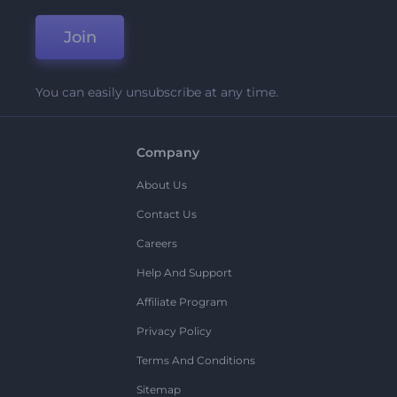
Join
You can easily unsubscribe at any time.
Company
About Us
Contact Us
Careers
Help And Support
Affiliate Program
Privacy Policy
Terms And Conditions
Sitemap