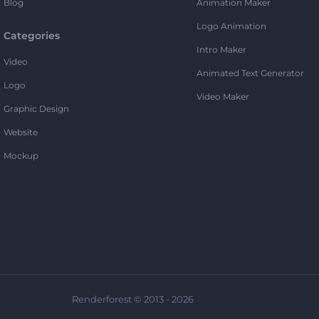
Blog
Animation Maker
Logo Animation
Categories
Intro Maker
Video
Animated Text Generator
Logo
Video Maker
Graphic Design
Website
Mockup
Renderforest © 2013 - 2026