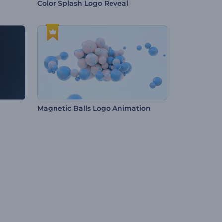
Color Splash Logo Reveal
Magnetic Balls Logo Animation