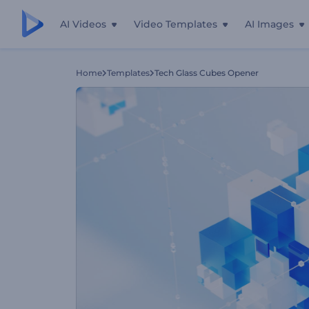
AI Videos
Video Templates
AI Images
Home
Templates
Tech Glass Cubes Opener