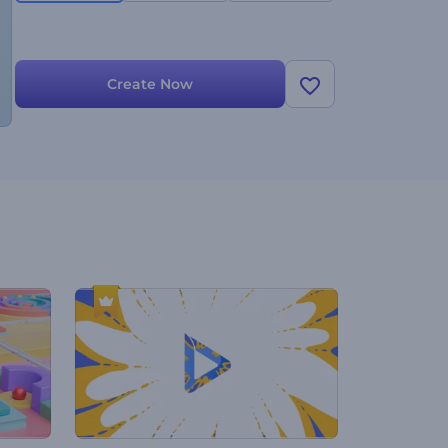
Create Now