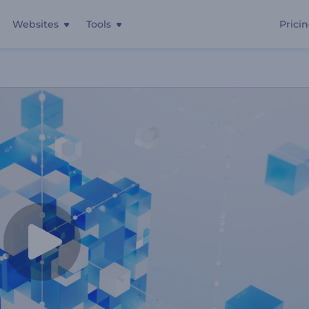
Websites
Tools
Prici