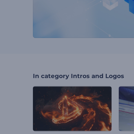
In category
Intros and Logos