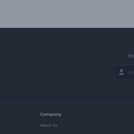
Be
Company
About Us