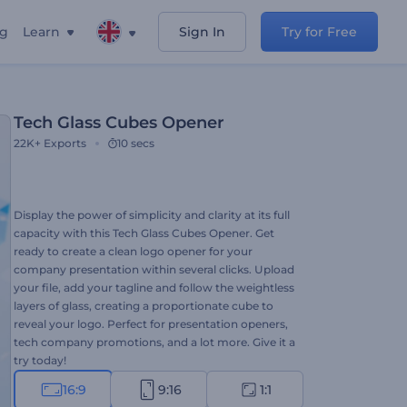
ng
Learn
Sign In
Try for Free
Tech Glass Cubes Opener
22K+
Exports
10 secs
Display the power of simplicity and clarity at its full
capacity with this Tech Glass Cubes Opener. Get
ready to create a clean logo opener for your
company presentation within several clicks. Upload
your file, add your tagline and follow the weightless
layers of glass, creating a proportionate cube to
reveal your logo. Perfect for presentation openers,
tech company promotions, and a lot more. Give it a
try today!
16:9
9:16
1:1