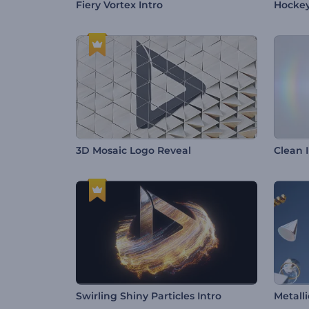
Fiery Vortex Intro
Hocke
3D Mosaic Logo Reveal
Clean 
Swirling Shiny Particles Intro
Metall