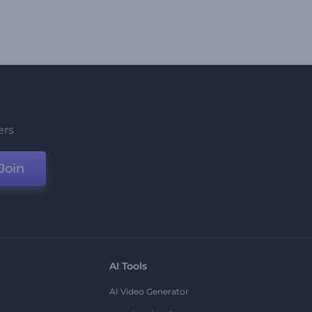
ers
Join
AI Tools
AI Video Generator