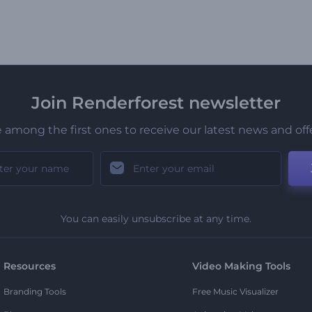
Join Renderforest newsletter
 among the first ones to receive our latest news and off
You can easily unsubscribe at any time.
Resources
Video Making Tools
Branding Tools
Free Music Visualizer