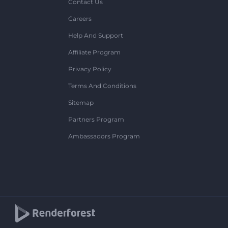
Contact Us
Careers
Help And Support
Affiliate Program
Privacy Policy
Terms And Conditions
Sitemap
Partners Program
Ambassadors Program