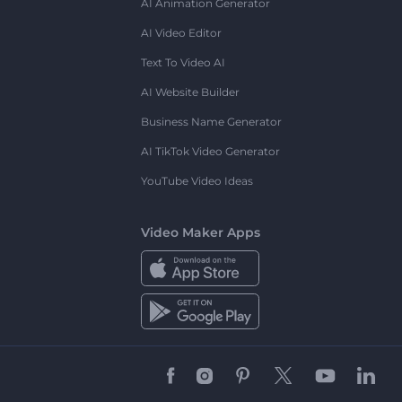
AI Animation Generator
AI Video Editor
Text To Video AI
AI Website Builder
Business Name Generator
AI TikTok Video Generator
YouTube Video Ideas
Video Maker Apps