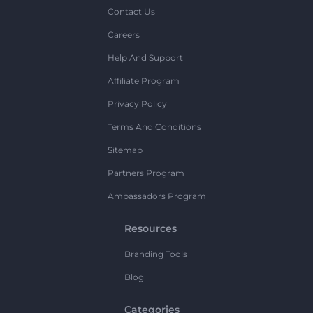
Contact Us
Careers
Help And Support
Affiliate Program
Privacy Policy
Terms And Conditions
Sitemap
Partners Program
Ambassadors Program
Resources
Branding Tools
Blog
Categories