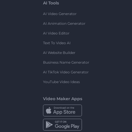
AI Tools
AI Video Generator
AI Animation Generator
AI Video Editor
Text To Video AI
AI Website Builder
Business Name Generator
AI TikTok Video Generator
YouTube Video Ideas
Video Maker Apps