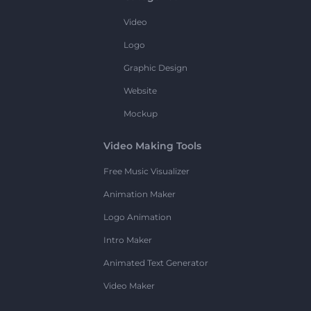
Video
Logo
Graphic Design
Website
Mockup
Video Making Tools
Free Music Visualizer
Animation Maker
Logo Animation
Intro Maker
Animated Text Generator
Video Maker