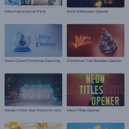
Informative Social Pack
Eerie Halloween Opener
Snow Globe Christmas Opening
Christmas Tree Baubles Opener
Rendy's New Year Firework Intro
Neon Titles Opener