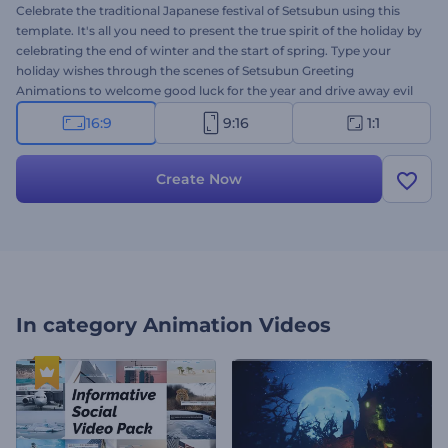
Celebrate the traditional Japanese festival of Setsubun using this
template. It's all you need to present the true spirit of the holiday by
celebrating the end of winter and the start of spring. Type your
holiday wishes through the scenes of Setsubun Greeting
Animations to welcome good luck for the year and drive away evil
spirits. Upload your logo, type your messages, and get a
16:9
9:16
1:1
professional video animation within a few clicks. Perfectly suited for
video greetings, holiday celebrations, presentation openers, and a
lot more Give it a try now!
Create Now
In category
Animation Videos