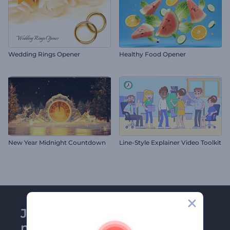
Wedding Rings Opener
Healthy Food Opener
New Year Midnight Countdown
Line-Style Explainer Video Toolkit
Join Renderforest
newsletter