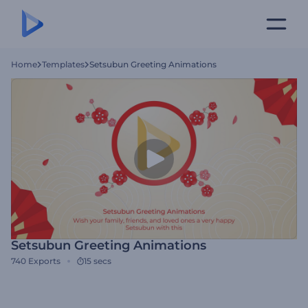
Home
Templates
Setsubun Greeting Animations
Setsubun Greeting Animations
740
Exports
15 secs