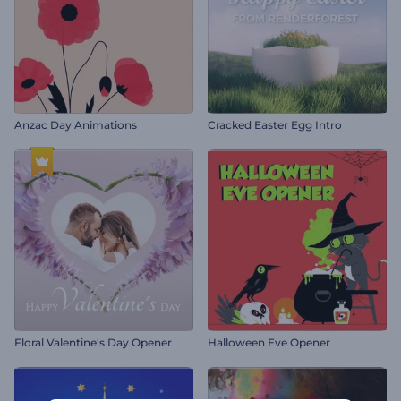
Anzac Day Animations
Cracked Easter Egg Intro
Floral Valentine's Day Opener
Halloween Eve Opener