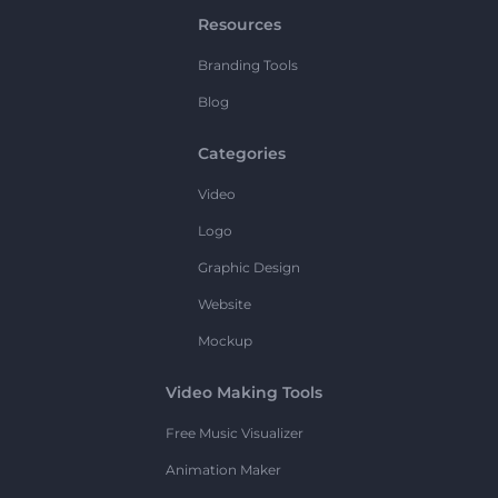
Resources
Branding Tools
Blog
Categories
Video
Logo
Graphic Design
Website
Mockup
Video Making Tools
Free Music Visualizer
Animation Maker