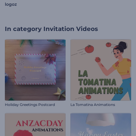
logoz
In category
Invitation Videos
Holiday Greetings Postcard
La Tomatina Animations