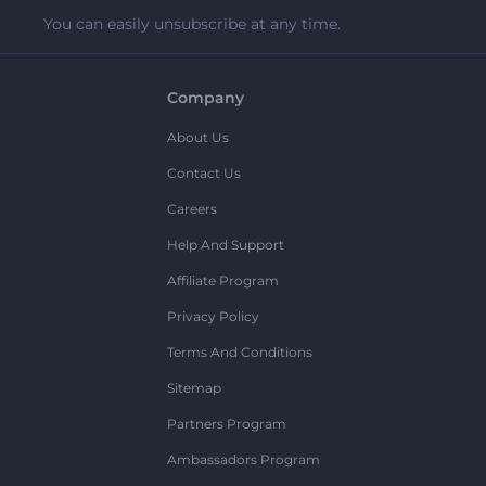
You can easily unsubscribe at any time.
Company
About Us
Contact Us
Careers
Help And Support
Affiliate Program
Privacy Policy
Terms And Conditions
Sitemap
Partners Program
Ambassadors Program