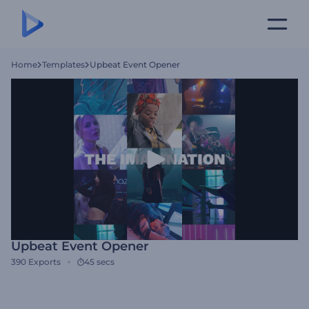
Home
Templates
Upbeat Event Opener
Upbeat Event Opener
390
Exports
45 secs