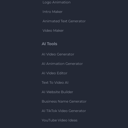
Logo Animation
Intro Maker
Animated Text Generator
Video Maker
AI Tools
AI Video Generator
AI Animation Generator
AI Video Editor
Text To Video AI
AI Website Builder
Business Name Generator
AI TikTok Video Generator
YouTube Video Ideas