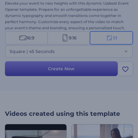
Elevate your event to new heights with this dynamic Upbeat Event
Opener template. Prepare for an unforgettable experience as
dynamic typography and smooth transitions come together in
perfect harmony. Customize every aspect of the video to match
your event's theme and branding, ensuring a personalized touch.
Select your preferred scenes, upload your media files, type your
16:9
9:16
1:1
texts, and finalize your video with a music track or a voice-over.
Step into the spotlight and let your event shine with this vibrant
Square | 45 Seconds
and dynamic template. Create now!
Create Now
Videos created using this template