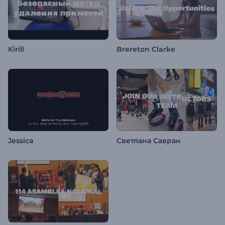
Kirill
Brereton Clarke
Jessica
Светлана Савран