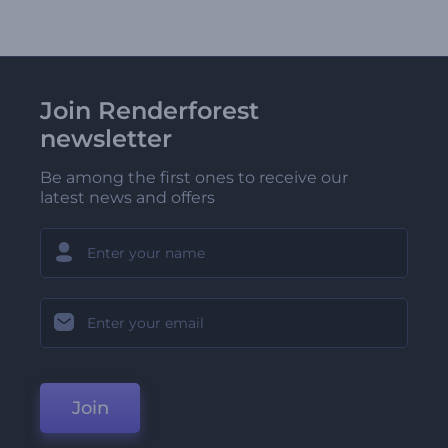
Join Renderforest
newsletter
Be among the first ones to receive our
latest news and offers
Join