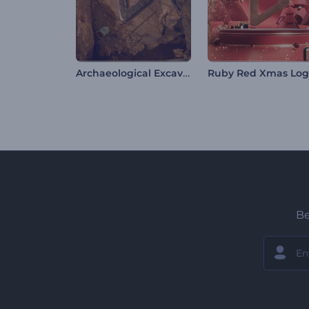
Archaeological Excavation Intro
Ruby Red Xmas Lo
Be