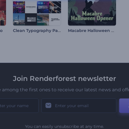
Clean Typography Pack
Macabre Halloween Opener
go
Join Renderforest newsletter
 among the first ones to receive our latest news and off
You can easily unsubscribe at any time.