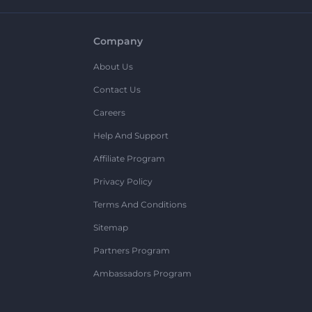
Company
About Us
Contact Us
Careers
Help And Support
Affiliate Program
Privacy Policy
Terms And Conditions
Sitemap
Partners Program
Ambassadors Program