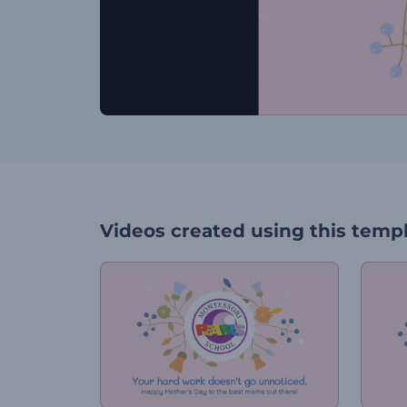
Videos created using this temp