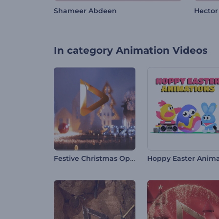
Shameer Abdeen
Hector
In category
Animation Videos
Festive Christmas Opener