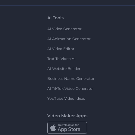
AI Tools
AI Video Generator
AI Animation Generator
AI Video Editor
Text To Video AI
AI Website Builder
Business Name Generator
AI TikTok Video Generator
YouTube Video Ideas
Video Maker Apps