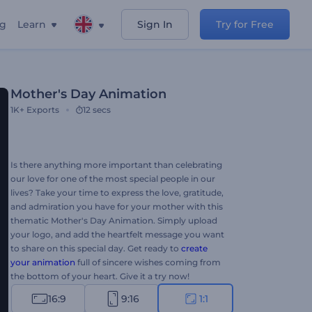
ng
Learn
Sign In
Try for Free
Mother's Day Animation
1K+
Exports
12 secs
Is there anything more important than celebrating
our love for one of the most special people in our
lives? Take your time to express the love, gratitude,
and admiration you have for your mother with this
thematic Mother's Day Animation. Simply upload
your logo, and add the heartfelt message you want
to share on this special day. Get ready to
create
your animation
full of sincere wishes coming from
the bottom of your heart. Give it a try now!
16:9
9:16
1:1