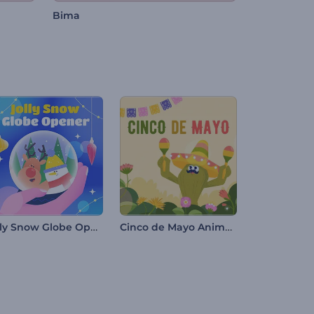
Bima
Jolly Snow Globe Opener
Cinco de Mayo Animation