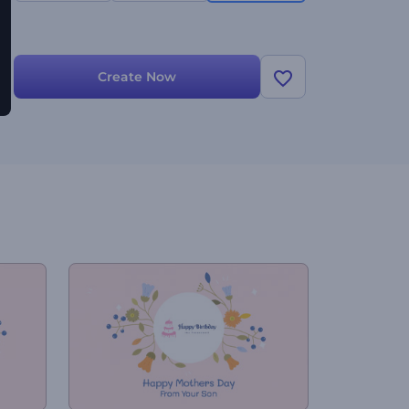
Create Now