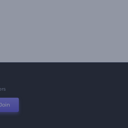
ers
Join