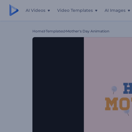
AI Videos
Video Templates
AI Images
Home
Templates
Mother's Day Animation