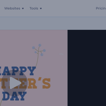
Websites
Tools
Prici