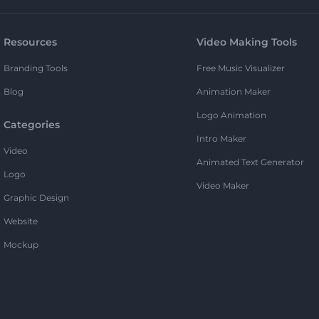
Resources
Video Making Tools
Branding Tools
Free Music Visualizer
Blog
Animation Maker
Logo Animation
Categories
Intro Maker
Video
Animated Text Generator
Logo
Video Maker
Graphic Design
Website
Mockup