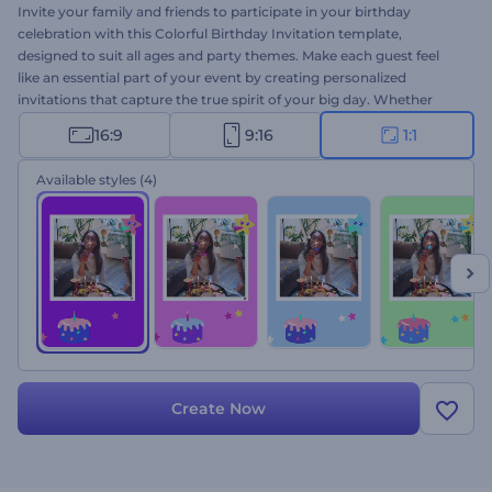
Invite your family and friends to participate in your birthday
celebration with this Colorful Birthday Invitation template,
designed to suit all ages and party themes. Make each guest feel
like an essential part of your event by creating personalized
invitations that capture the true spirit of your big day. Whether
planning a small gathering or a grand celebration, this template will
16:9
9:16
1:1
help you set the perfect tone. Customization is a breeze: select your
favorite scenes, type your texts, upload your media files, and
Available styles
(4)
finalize your video with a joyful music track. Create now and share
the joy!
Create Now