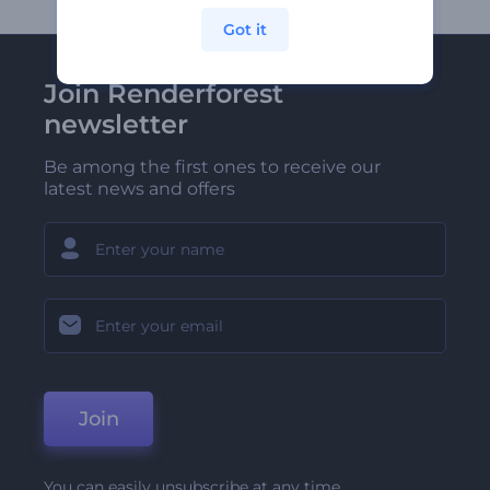
Got it
Join Renderforest
newsletter
Be among the first ones to receive our
latest news and offers
Join
You can easily unsubscribe at any time.