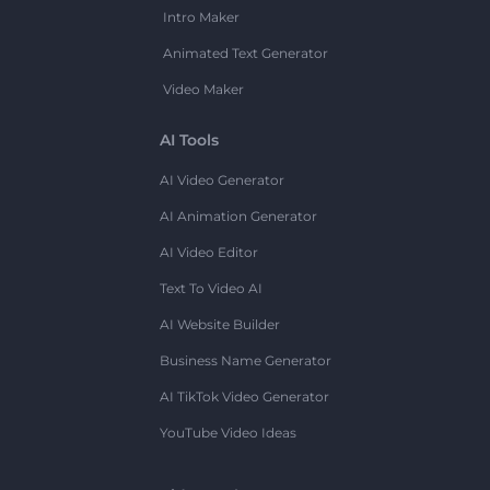
Intro Maker
Animated Text Generator
Video Maker
AI Tools
AI Video Generator
AI Animation Generator
AI Video Editor
Text To Video AI
AI Website Builder
Business Name Generator
AI TikTok Video Generator
YouTube Video Ideas