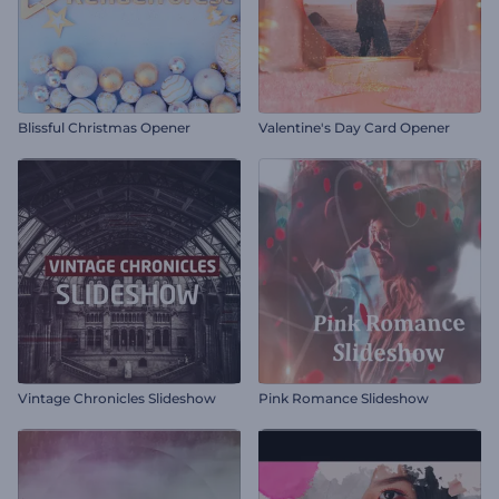
Blissful Christmas Opener
Valentine's Day Card Opener
Vintage Chronicles Slideshow
Pink Romance Slideshow