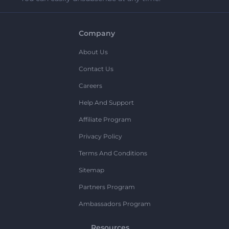
Company
About Us
Contact Us
Careers
Help And Support
Affiliate Program
Privacy Policy
Terms And Conditions
Sitemap
Partners Program
Ambassadors Program
Resources