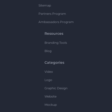
Sitemap
Partners Program
Ambassadors Program
Resources
Branding Tools
Blog
Categories
Video
Logo
Graphic Design
Website
Mockup