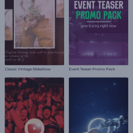
Classic Vintage Slideshow
Event Teaser Promo Pack