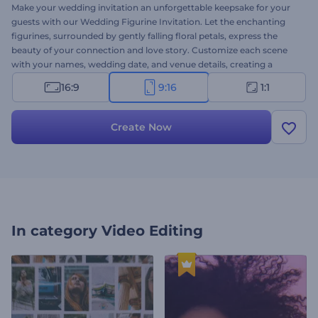
Make your wedding invitation an unforgettable keepsake for your
guests with our Wedding Figurine Invitation. Let the enchanting
figurines, surrounded by gently falling floral petals, express the
beauty of your connection and love story. Customize each scene
with your names, wedding date, and venue details, creating a
personalized invitation that reflects your unique style. Also, choose
16:9
9:16
1:1
the perfect romantic background music to set the mood and add a
touch of romance to your invitation video. Crate now and make
your wedding announcement a work of art!
Create Now
In category
Video Editing