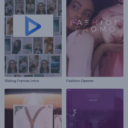
Sliding Frames Intro
Fashion Opener