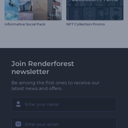
Informative Social Pack
NFT Collection Promo
Join Renderforest
newsletter
Be among the first ones to receive our
latest news and offers