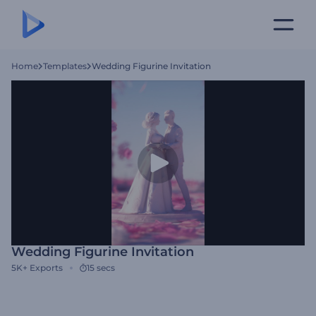
Home
Templates
Wedding Figurine Invitation
Wedding Figurine Invitation
5K+
Exports
15 secs