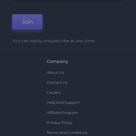
Join
You can easily unsubscribe at any time.
Company
About Us
Contact Us
Careers
Help And Support
Affiliate Program
Privacy Policy
Terms And Conditions