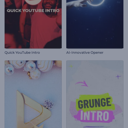
Quick YouTube Intro
AI-Innovative Opener