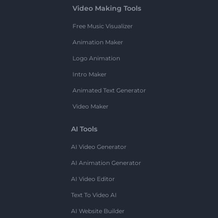
Video Making Tools
Free Music Visualizer
Animation Maker
Logo Animation
Intro Maker
Animated Text Generator
Video Maker
AI Tools
AI Video Generator
AI Animation Generator
AI Video Editor
Text To Video AI
AI Website Builder