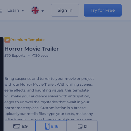
ng
Learn
Sign In
Try for Free
Premium Template
Horror Movie Trailer
570
Exports
30 secs
Bring suspense and terror to your movie or project
with our Horror Movie Trailer. With chilling scenes,
eerie effects, and haunting visuals, this template
will make your audience shiver with anticipation,
eager to unravel the mysteries that await in your
horror masterpiece. Customization is a breeze:
upload your media files, type your texts, make any
adjustments you need, and complete your creepy
video project with background music or even with
16:9
9:16
1:1