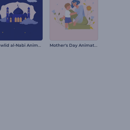
Mawlid al-Nabi Animations
Mother's Day Animation