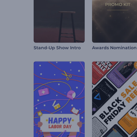
Stand-Up Show Intro