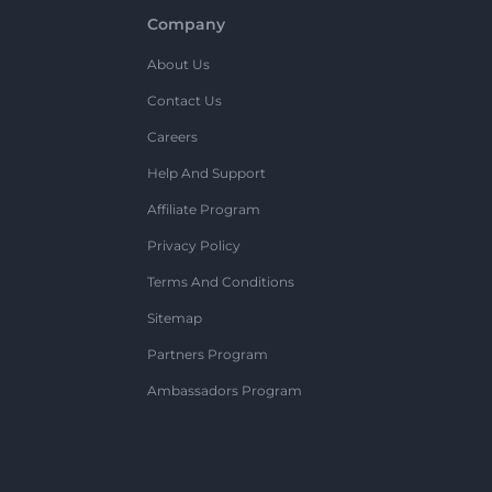
Company
About Us
Contact Us
Careers
Help And Support
Affiliate Program
Privacy Policy
Terms And Conditions
Sitemap
Partners Program
Ambassadors Program