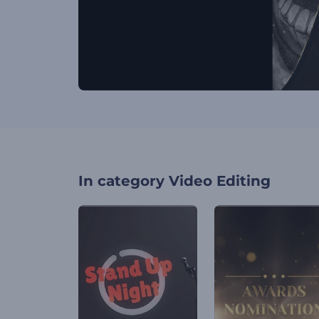
In category
Video Editing