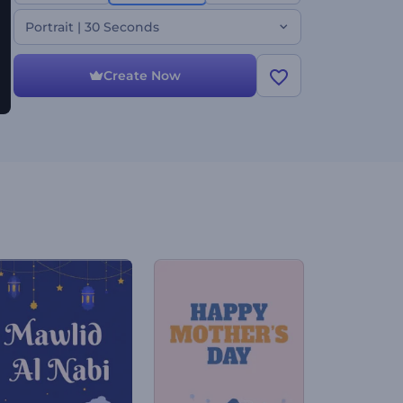
your voice-over. Perfect for horror movies, thrilling
teasers, Halloween promotions, spooky openers,
Portrait | 30 Seconds
and more. Create now!
Create Now