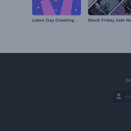
Labor Day Greeting Card
Be