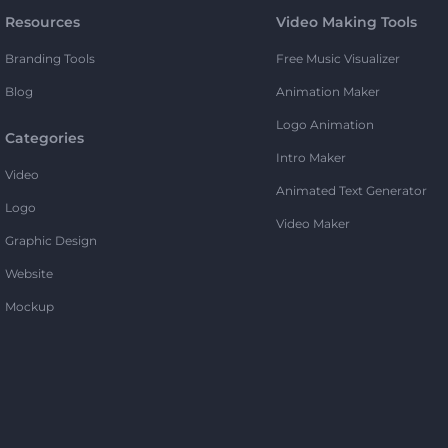
Resources
Video Making Tools
Branding Tools
Free Music Visualizer
Blog
Animation Maker
Logo Animation
Categories
Intro Maker
Video
Animated Text Generator
Logo
Video Maker
Graphic Design
Website
Mockup