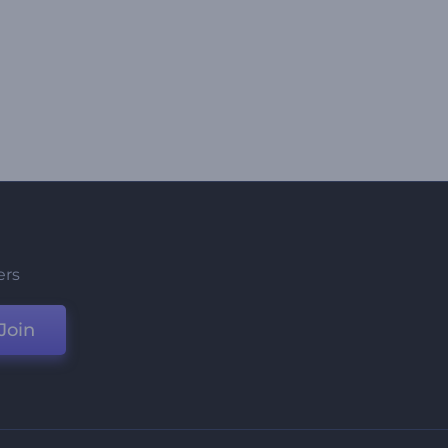
ers
Join