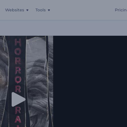
Websites
Tools
Prici