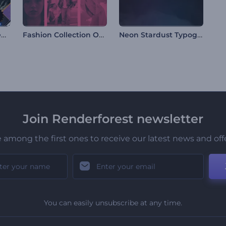
Black Friday Sale Reels
Fashion Collection Opener
Neon Stardust Typography
Join Renderforest newsletter
 among the first ones to receive our latest news and off
You can easily unsubscribe at any time.