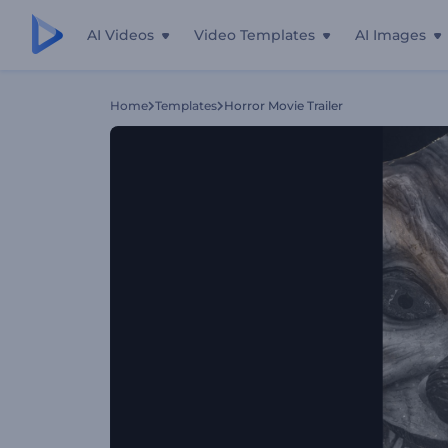
AI Videos
Video Templates
AI Images
Home
Templates
Horror Movie Trailer