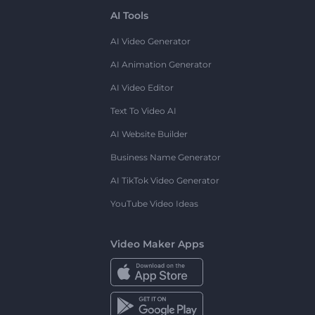
AI Tools
AI Video Generator
AI Animation Generator
AI Video Editor
Text To Video AI
AI Website Builder
Business Name Generator
AI TikTok Video Generator
YouTube Video Ideas
Video Maker Apps