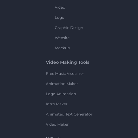
Video
Logo
Graphic Design
Website
Mockup
Video Making Tools
Free Music Visualizer
Animation Maker
Logo Animation
Intro Maker
Animated Text Generator
Video Maker