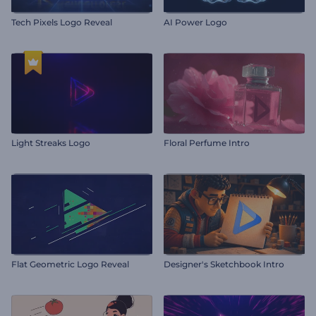
Tech Pixels Logo Reveal
AI Power Logo
Light Streaks Logo
Floral Perfume Intro
Flat Geometric Logo Reveal
Designer's Sketchbook Intro