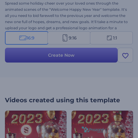
Spread some holiday cheer over your loved ones through the
animated scenes of the "Welcome Happy New Year" template. It's
all you need to bid farewell to the previous year and welcome the
new one full of hopes, dreams, and new goals. It'll take a minute to
upload your logo and get a professional logo animation for a
variety of projects. Perfect for holiday invitations and presentation
16:9
9:16
1:1
openers, New Year commercials, video greetings, and a lot more.
Give it a try now!
Create Now
Videos created using this template