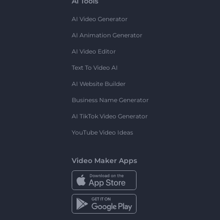
AI Tools
AI Video Generator
AI Animation Generator
AI Video Editor
Text To Video AI
AI Website Builder
Business Name Generator
AI TikTok Video Generator
YouTube Video Ideas
Video Maker Apps