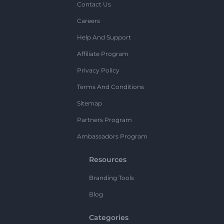
Contact Us
Careers
Help And Support
Affiliate Program
Privacy Policy
Terms And Conditions
Sitemap
Partners Program
Ambassadors Program
Resources
Branding Tools
Blog
Categories