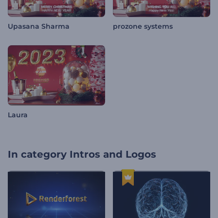
Upasana Sharma
prozone systems
Laura
In category
Intros and Logos