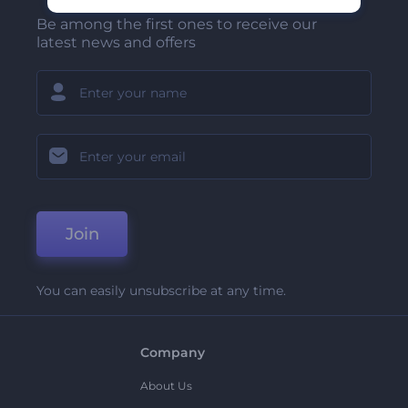
Be among the first ones to receive our
latest news and offers
Join
You can easily unsubscribe at any time.
Company
About Us