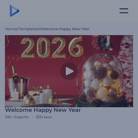
Home
Templates
Welcome Happy New Year
Welcome Happy New Year
31K+
Exports
10 secs