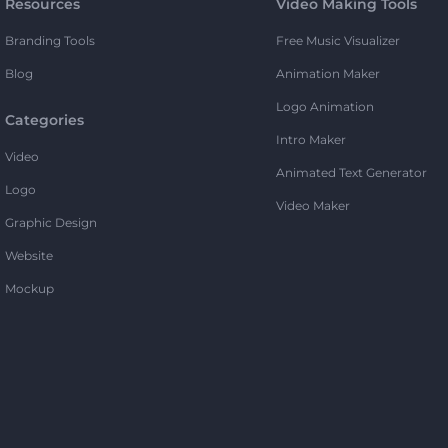
Resources
Video Making Tools
Branding Tools
Free Music Visualizer
Blog
Animation Maker
Logo Animation
Categories
Intro Maker
Video
Animated Text Generator
Logo
Video Maker
Graphic Design
Website
Mockup