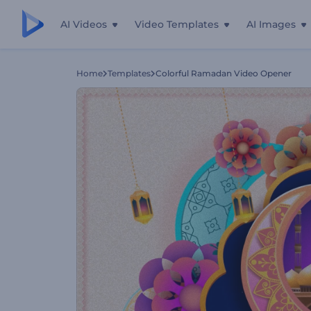
AI Videos
Video Templates
AI Images
Home
Templates
Colorful Ramadan Video Opener