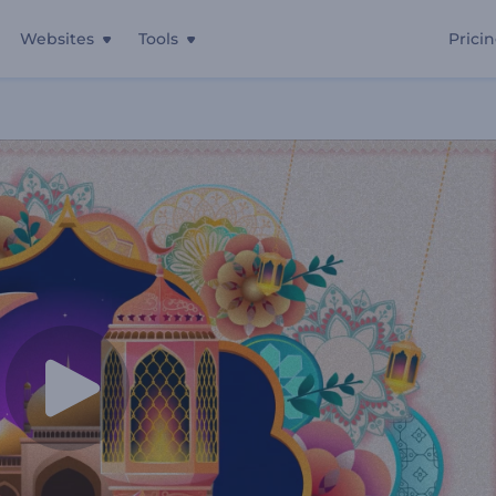
Websites
Tools
Prici