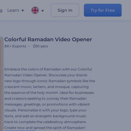
ng
Learn
Sign In
Try for Free
Colorful Ramadan Video Opener
8K+
Exports
10 secs
Embrace the colors of Ramadan with our Colorful
Ramadan Video Opener. Showcase your brand-
new logo through iconic Ramadan symbols like the
crescent moon, lantern, and mosque, capturing
the essence of the holy month. Ideal for businesses
and creators seeking to convey their Ramadan
messages, greetings, or promotions with vibrant
visuals. Personalize it with your logo, type your
texts, and add an energetic background music
track to complete the celebratory atmosphere.
Create now and spread the spirit of Ramadan!