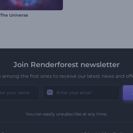
 The Universe
Join Renderforest newsletter
 among the first ones to receive our latest news and off
You can easily unsubscribe at any time.