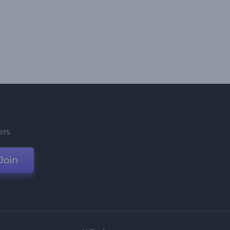
ers
Join