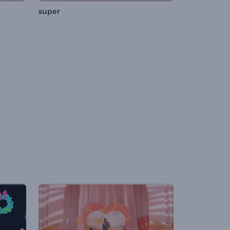
super