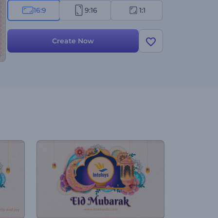
16:9
9:16
1:1
Create Now