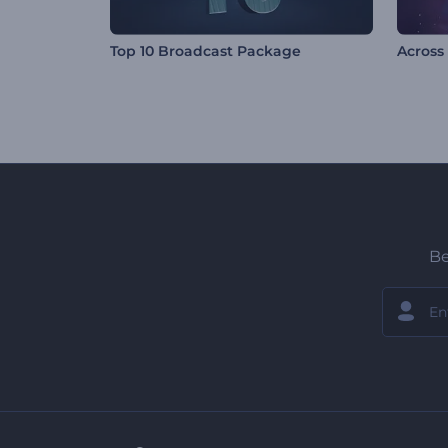
Top 10 Broadcast Package
Across
Be