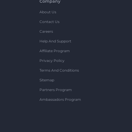
Company
About Us
Contact Us
Careers
Help And Support
Affiliate Program
Privacy Policy
Terms And Conditions
Sitemap
Partners Program
Ambassadors Program