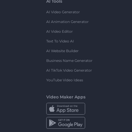
AI Tools
AI Video Generator
AI Animation Generator
AI Video Editor
Text To Video AI
AI Website Builder
Business Name Generator
AI TikTok Video Generator
YouTube Video Ideas
Video Maker Apps