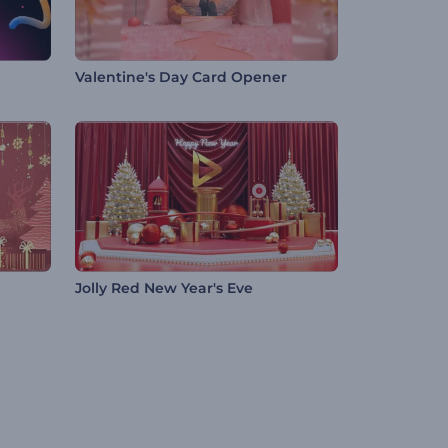
Valentine's Day Card Opener
Jolly Red New Year's Eve