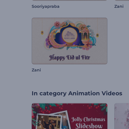
Sooriyapraba
Zani
Zani
In category
Animation Videos