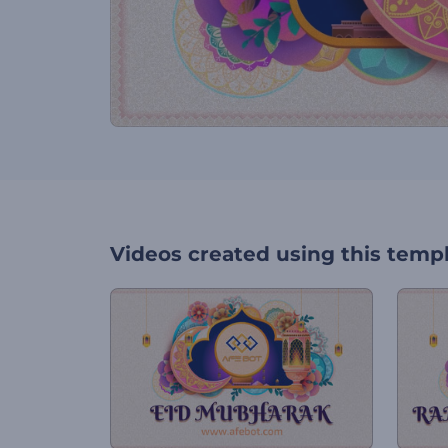
Videos created using this temp