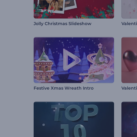
Jolly Christmas Slideshow
Valenti
Festive Xmas Wreath Intro
Valent